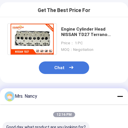
Get The Best Price For
Engine Cylinder Head
NISSAN TD27 Terrano
injector diameter-20MM ;
Price： 1 PC
NISSAN TD27 ( 20MM )
MOQ：Negotiation
Chat
Recommended Products
Mrs. Nancy
12:16 PM
Good day, what product are you looking for?