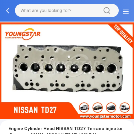
Engine Cylinder Head NISSAN TD27 Terrano injector