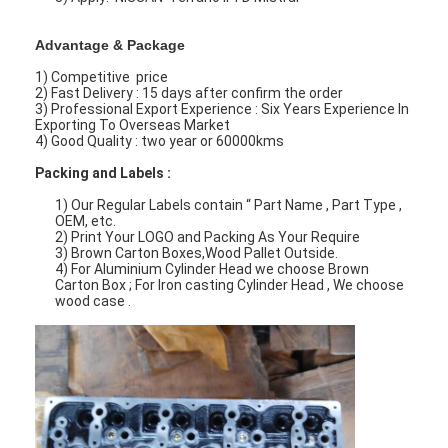
Advantage & Package
1) Competitive price
2) Fast Delivery : 15 days after confirm the order
3) Professional Export Experience : Six Years Experience In
Exporting To Overseas Market
4) Good Quality : two year or 60000kms
Packing and Labels :
1) Our Regular Labels contain “ Part Name , Part Type ,
OEM, etc.
2) Print Your LOGO and Packing As Your Require
3) Brown Carton Boxes,Wood Pallet Outside.
4) For Aluminium Cylinder Head we choose Brown
Carton Box ; For Iron casting Cylinder Head , We choose
wood case .