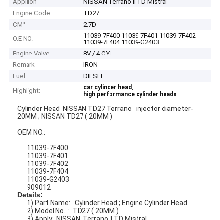
Appliion
NISSAN Terrano II TD Mistral
Engine Code
TD27
CM³
2.7D
11039-7F400 11039-7F401 11039-7F402
O.E NO.
11039-7F404 11039-G2403
Engine Valve
8V / 4 CYL
Remark
IRON
Fuel
DIESEL
,
car cylinder head
Highlight:
high performance cylinder heads
Cylinder Head NISSAN TD27 Terrano injector diameter-
20MM ; NISSAN TD27 ( 20MM )
OEM NO.:
11039-7F400
11039-7F401
11039-7F402
11039-7F404
11039-G2403
909012
Details:
1) Part Name: Cylinder Head ; Engine Cylinder Head
2) Model No. : TD27 ( 20MM )
3) Apply: NISSAN Terrano II TD Mistral