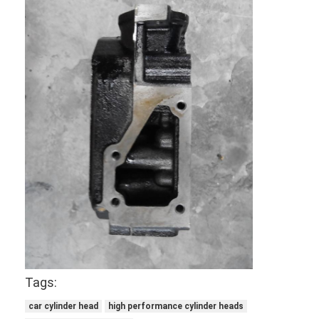
Engine Valve Tappet
Tags:
car cylinder head
high performance cylinder heads