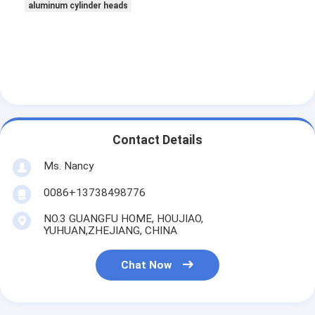
aluminum cylinder heads
Contact Details
Ms. Nancy
0086+13738498776
NO.3 GUANGFU HOME, HOUJIAO,
YUHUAN,ZHEJIANG, CHINA
Chat Now