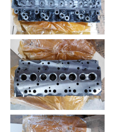
Home
Products
Videos