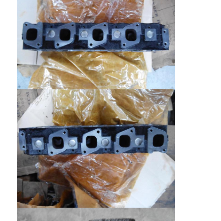
About Us
Factory Tour
Quality Control
Contact Us
Chat Now
Engine Cylinder Block
Complete Cylinder Head
Engine Cylinder Head
Engine Crankshaft