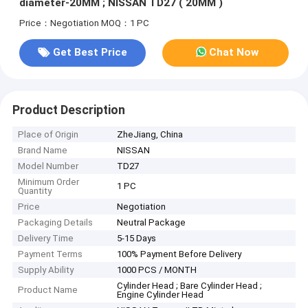
diameter-20MM ; NISSAN TD27 ( 20MM )
Price：Negotiation
MOQ：1 PC
Get Best Price
Chat Now
Product Description
Place of Origin
ZheJiang, China
Brand Name
NISSAN
Model Number
TD27
Minimum Order
1 PC
Quantity
Price
Negotiation
Packaging Details
Neutral Package
Delivery Time
5-15 Days
Payment Terms
100% Payment Before Delivery
Supply Ability
1000 PCS / MONTH
Cylinder Head ; Bare Cylinder Head ;
Product Name
Engine Cylinder Head