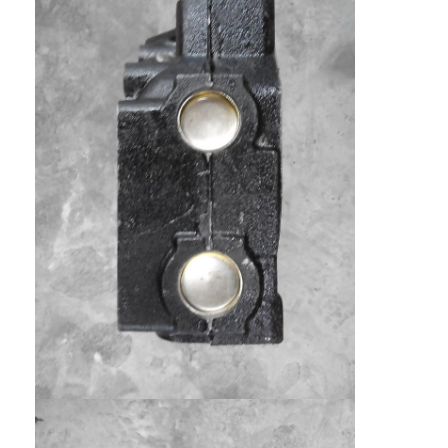
Engine Camshaft
Engine Connecting Rod
Engine Rocker Arm
Car Engine Valves
Cylinder Head Repairs
Crankshaft Pulley
Cylinder Head Gasket
Car Turbocharger
Car Steering Pump
Automobile Engine Parts