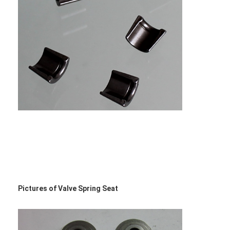
Pictures of Valve Spring Seat