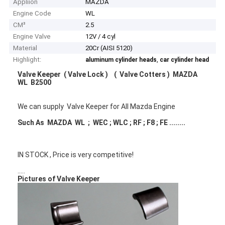
Appliion
MAZDA
Engine Code
WL
CM³
2.5
Engine Valve
12V / 4 cyl
Material
20Cr (AISI 5120)
Highlight:
,
aluminum cylinder heads
car cylinder head
Valve Keeper ( Valve Lock ) ( Valve Cotters ) MAZDA
WL B2500
We can supply Valve Keeper for All Mazda Engine
Such As MAZDA WL ; WEC ; WLC ; RF ; F8 ; FE ........
IN STOCK , Price is very competitive!
.....
Pictures of Valve Keeper