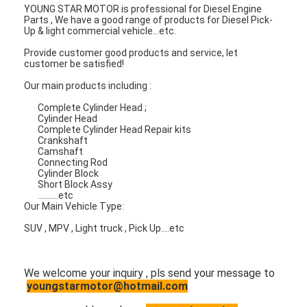
Engine Valve Tappet
YOUNG STAR MOTOR is professional for Diesel Engine
Parts , We have a good range of products for Diesel Pick-
Up & light commercial vehicle...etc.
Provide customer good products and service, let
customer be satisfied!
Our main products including :
Complete Cylinder Head ;
Cylinder Head
Complete Cylinder Head Repair kits
Crankshaft
Camshaft
Connecting Rod
Cylinder Block
Short Block Assy
..........etc
Our Main Vehicle Type:
SUV , MPV , Light truck , Pick Up....etc
We welcome your inquiry , pls send your message to
youngstarmotor@hotmail.com