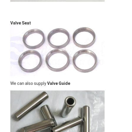
About Us
Factory Tour
Valve Seat
Quality Control
Contact Us
Chat Now
We can also supply
Valve Guide
Engine Cylinder Block
Complete Cylinder Head
Engine Cylinder Head
Engine Crankshaft