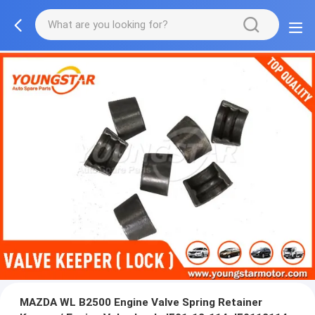
MAZDA WL B2500 Engine Valve Spring Retainer