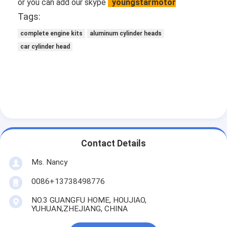
or you can add our skype
youngstarmotor
Tags:
complete engine kits
aluminum cylinder heads
car cylinder head
Contact Details
Ms. Nancy
0086+13738498776
NO.3 GUANGFU HOME, HOUJIAO,
YUHUAN,ZHEJIANG, CHINA