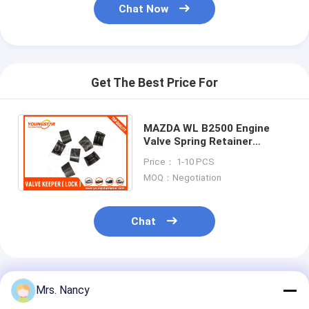
Chat Now
Get The Best Price For
MAZDA WL B2500 Engine
Valve Spring Retainer
Keeper / Engine Valve Lock
Price： 1-10 PCS
JF01-12-114 JF0112114
MOQ：Negotiation
Chat
Recommended Products
Mrs. Nancy