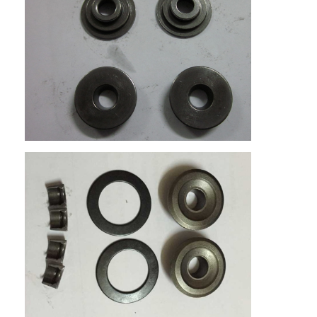
Home
Products
Videos