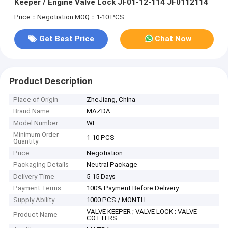
Keeper / Engine Valve Lock JF01-12-114 JF0112114
Price：Negotiation
MOQ：1-10 PCS
Get Best Price
Chat Now
Product Description
Place of Origin
ZheJiang, China
Brand Name
MAZDA
Model Number
WL
Minimum Order
1-10 PCS
Quantity
Price
Negotiation
Packaging Details
Neutral Package
Delivery Time
5-15 Days
Payment Terms
100% Payment Before Delivery
Supply Ability
1000 PCS / MONTH
VALVE KEEPER ; VALVE LOCK ; VALVE
Product Name
COTTERS