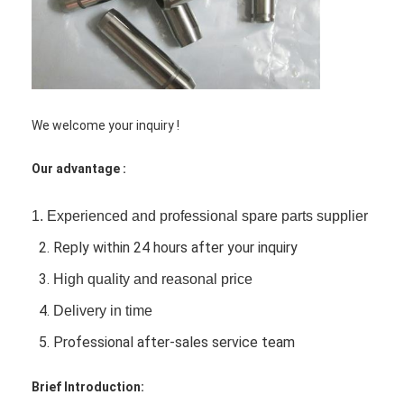
Engine Camshaft
Engine Connecting Rod
Engine Rocker Arm
We welcome your inquiry !
Car Engine Valves
Our advantage :
Cylinder Head Repairs
Crankshaft Pulley
1.
Experienced and professional spare parts supplier
2. Reply within 24 hours after your inquiry
Cylinder Head Gasket
3.
High quality and reasonal price
Car Turbocharger
4.
Delivery in time
Car Steering Pump
5. Professional after-sales service team
Automobile Engine Parts
Brief Introduction: