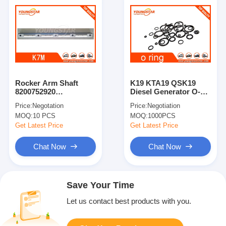
Rocker Arm Shaft
K19 KTA19 QSK19
8200752920
Diesel Generator O-
8200739371 For
Ring Seal 3007759
Price:
Negotation
Price:
Negotiation
Largus / Logan / K7m /
196641
MOQ:
10 PCS
MOQ:
1000PCS
K7j
Get Latest Price
Get Latest Price
Chat Now
Chat Now
Save Your Time
Let us contact best products with you.