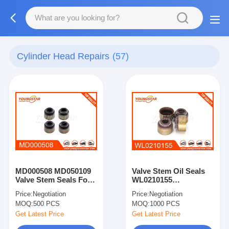
Cylinder Head Repairs
(57)
MD000508 MD050109
Valve Stem Oil Seals
Valve Stem Seals For
WL0210155
4D56
WL0110155
Price:
Negotiation
Price:
Negotiation
MOQ:
500 PCS
MOQ:
1000 PCS
Get Latest Price
Get Latest Price