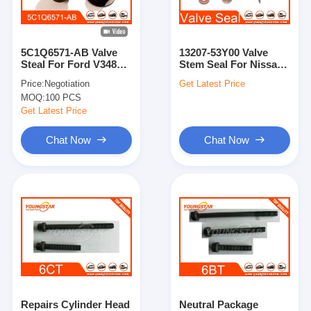
About Us
Factory Tour
5C1Q6571-AB Valve
13207-53Y00 Valve
Steal For Ford V348
Stem Seal For Nissan
Quality Control
Transit 2.4 2.2
MR20
Price:
Negotiation
Get Latest Price
MOQ:
100 PCS
Contact Us
Get Latest Price
Chat Now
Chat Now
Chat Now
Engine Cylinder Block
Complete Cylinder Head
Engine Cylinder Head
Engine Crankshaft
Repairs Cylinder Head
Neutral Package