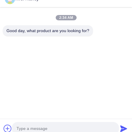
Our Categories
2:34 AM
Good day, what product are you looking for?
Engine Cylinder
Complete Cylinder
Engine Cylinde
Block
Head
Home
About Us
Contact Us
Desktop Site
Sitemap
Privacy Policy
Quality
Engine Cylinder Block
China Factory.Copyright © 2026
YOUNG STAR MOTOR CO.,LTD.. All Rights Reserved.