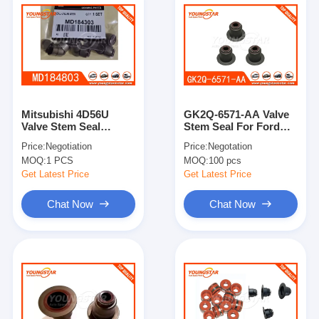
Mitsubishi 4D56U
GK2Q-6571-AA Valve
Valve Stem Seal
Stem Seal For Ford
MD184303 for Hyundai
RANGER/2.0 2019
Price:
Negotiation
Price:
Negotation
MOQ:
1 PCS
MOQ:
100 pcs
Get Latest Price
Get Latest Price
Chat Now
Chat Now
Home
Products
Videos