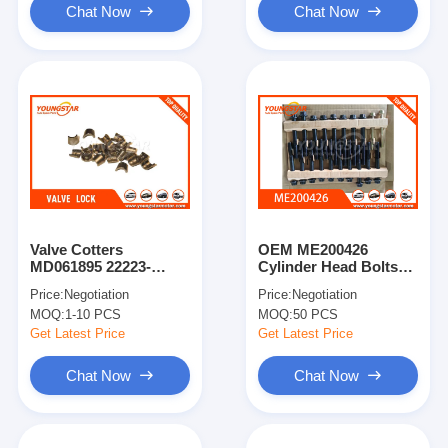
Chat Now
Chat Now
Valve Cotters
OEM ME200426
MD061895 22223-
Cylinder Head Bolts
32004 For D4BH
For Mitsubishi 4M40
Price:
Negotiation
Price:
Negotiation
4M40T Engine with
MOQ:
1-10 PCS
MOQ:
50 PCS
Steel Material
Get Latest Price
Get Latest Price
Chat Now
Chat Now