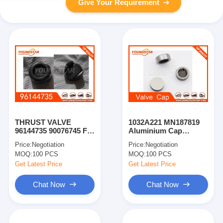
Give Your Requirement
THRUST VALVE
1032A221 MN187819
96144735 90076745 For
Aluminium Cap
GM For Chevrolet
Engine Gear Train For
Price:
Negotiation
Price:
Negotiation
Mitsubishi 4D56U16V
MOQ:
100 PCS
MOQ:
100 PCS
Get Latest Price
Get Latest Price
Chat Now
Chat Now