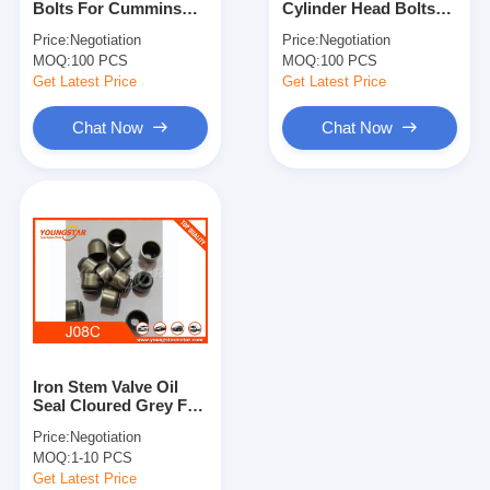
Bolts For Cummins
Cylinder Head Bolts
Engine Camshaft
6CT 3917729 3917728
For Cummins 6BT
Price:
Negotiation
Price:
Negotiation
3903940 OEM
MOQ:
Engine Connecting Rod
100 PCS
MOQ:
100 PCS
Get Latest Price
Get Latest Price
Engine Rocker Arm
Chat Now
Chat Now
Car Engine Valves
Cylinder Head Repairs
Crankshaft Pulley
Cylinder Head Gasket
Car Turbocharger
Iron Stem Valve Oil
Car Steering Pump
Seal Cloured Grey For
HINO J08C J05C
Price:
Negotiation
Automobile Engine Parts
MOQ:
1-10 PCS
Get Latest Price