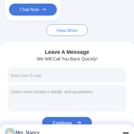
Engine Valve Tappet
Chat Now
View More
Leave A Message
We Will Call You Back Quickly!
Continue
Mrs. Nancy