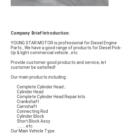
About Us
Factory Tour
Quality Control
Company Brief Introduction:
YOUNG STAR MOTOR is professional for Diesel Engine
Contact Us
Parts , We have a good range of products for Diesel Pick-
Up & light commercial vehicle...etc.
Chat Now
Provide customer good products and service, let
customer be satisfied!
Our main products including :
Engine Cylinder Block
Complete Cylinder Head ;
Cylinder Head
Complete Cylinder Head Repair kits
Complete Cylinder Head
Crankshaft
Camshaft
Connecting Rod
Engine Cylinder Head
Cylinder Block
Short Block Assy
..........etc
Engine Crankshaft
Our Main Vehicle Type: