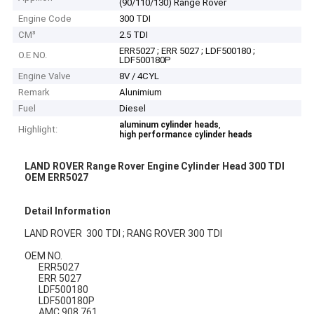
(90/110/130) Range Rover
Engine Code
300 TDI
CM³
2.5 TDI
ERR5027 ; ERR 5027 ; LDF500180 ;
O.E NO.
LDF500180P
Engine Valve
8V / 4CYL
Remark
Alunimium
Fuel
Diesel
,
aluminum cylinder heads
Highlight:
high performance cylinder heads
LAND ROVER Range Rover Engine Cylinder Head 300 TDI
OEM ERR5027
Detail Information
LAND ROVER 300 TDI ; RANG ROVER 300 TDI
OEM NO.
ERR5027
ERR 5027
LDF500180
LDF500180P
AMC 908 761