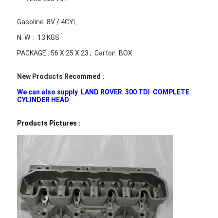
Gasoline 8V / 4CYL
N. W : 13 KGS
PACKAGE : 56 X 25 X 23 ; Carton BOX
New Products Recommed :
We can also supply LAND ROVER 300 TDI COMPLETE
CYLINDER HEAD
Products Pictures :