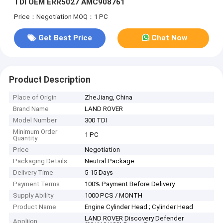
TDI OEM ERR5027 AMC908761
Price：Negotiation
MOQ：1 PC
Get Best Price
Chat Now
Product Description
Place of Origin
ZheJiang, China
Brand Name
LAND ROVER
Model Number
300 TDI
Minimum Order
1 PC
Quantity
Price
Negotiation
Packaging Details
Neutral Package
Delivery Time
5-15 Days
Payment Terms
100% Payment Before Delivery
Supply Ability
1000 PCS / MONTH
Product Name
Engine Cylinder Head ; Cylinder Head
LAND ROVER Discovery Defender
Appliion