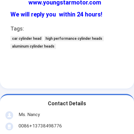
www.youngstarmotor.com
We will reply you within 24 hours!
Tags:
car cylinder head
high performance cylinder heads
aluminum cylinder heads
Contact Details
Ms. Nancy
0086+13738498776