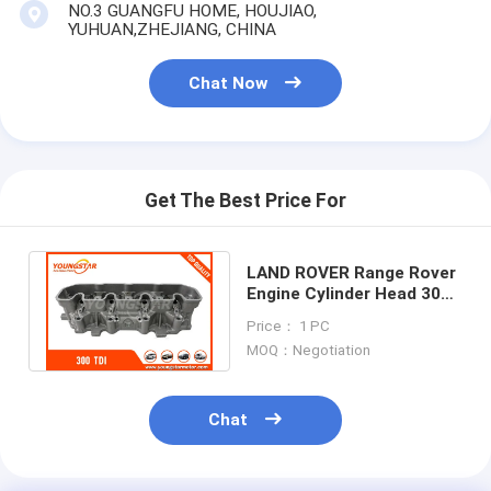
NO.3 GUANGFU HOME, HOUJIAO,
YUHUAN,ZHEJIANG, CHINA
Chat Now
Get The Best Price For
LAND ROVER Range Rover
Engine Cylinder Head 300
TDI OEM ERR5027
Price： 1 PC
AMC908761
MOQ：Negotiation
Chat