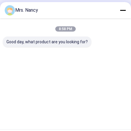
Recommended Products
Mrs. Nancy
8:58 PM
Good day, what product are you looking for?
11110-61A00-000
Aluminium Engine
Aluminum Allo
Aluminium Cylinder
Cylinder Head
Cylinder Head 
Head for Suzuki
Assembly for BENZ
Ford Transit 2
G16A-8V Engine with
OM607 with 60000
TDCI with 600
60000 KMS Warranty
KMS Warranty
KMS Warranty
Best Price
Best Price
Best Pri
Home
About Us
Contact Us
Desktop Site
Sitemap
Privacy Policy
Quality
Engine Cylinder Block
China Factory.Copyright © 2026
YOUNG STAR MOTOR CO.,LTD.. All Rights Reserved.