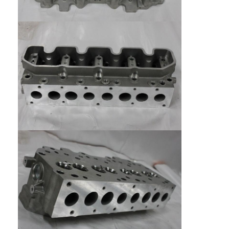
Home
Products
Videos