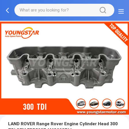
LAND ROVER Range Rover Engine Cylinder Head 300