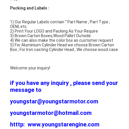
Engine Valve Tappet
Packing and Labels :
1) Our Regular Labels contain “ Part Name , Part Type ,
OEM, etc.
2) Print Your LOGO and Packing As Your Require
3) Brown Carton Boxes,Wood Pallet Outside.
4) We can also make the color box as customer request
5) For Aluminium Cylinder Head we choose Brown Carton
Box ; For Iron casting Cylinder Head , We choose wood case
.
Welcome your inquiry!
if you have any inquiry , please send your
message to
youngstar@youngstarmotor.com
youngstarmotor@hotmail.com
htttp: www.youngstarengine.com