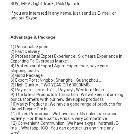
Engine Camshaft
SUV , MPV , Light truck , Pick Up....etc
If you are intersted in any items, just send us E- mail, or
Engine Connecting Rod
add our Skype .
Engine Rocker Arm
Advantage & Package
Car Engine Valves
1) Reasonable price
2) Fast Delivery
Cylinder Head Repairs
3) Professional Export Experience : Six Years Experience In
Exporting To Overseas Market
4) Professional Export Agent Experience, save your
Crankshaft Pulley
shipping costs
5) Good Package
6) Export Port : Ningbo , Shanghai , Guangzhou ...
Cylinder Head Gasket
7) High Quality : TWO YEAR OR 60000KMS
8) Payment Term: T / T ; Paypayl ; Western Union
9) The latest Products Information : We will keep informing
Car Turbocharger
our customers with our new developed products
10)Varity Products : We have a good range of products for
Diesel Engine Parts.
Car Steering Pump
11) Sales Promotion : We have monthly sales promotion
activity , For these parts , Price is very competitive.
Automobile Engine Parts
12) Convenient Communiion : We have skype , hotmail , E-
mail ; Whatapp , ICQ , You can contact us any time any
way!.