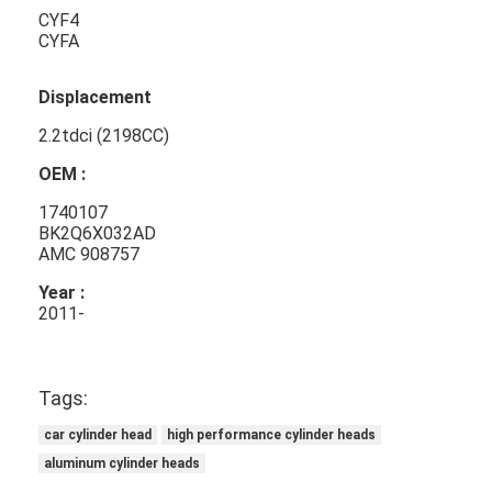
CYF4
CYFA
Displacement
2.2tdci (2198CC)
OEM :
1740107
BK2Q6X032AD
AMC 908757
Year :
2011-
Home
Tags:
Products
car cylinder head
high performance cylinder heads
Videos
aluminum cylinder heads