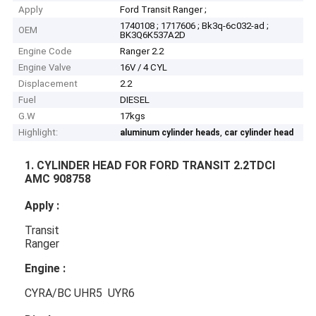
Apply
Ford Transit Ranger ;
1740108 ; 1717606 ; Bk3q-6c032-ad ;
OEM
BK3Q6K537A2D
Engine Code
Ranger 2.2
Engine Valve
16V / 4 CYL
Displacement
2.2
Fuel
DIESEL
G.W
17kgs
Highlight:
,
aluminum cylinder heads
car cylinder head
1. CYLINDER HEAD FOR FORD TRANSIT 2.2TDCI
AMC 908758
Apply :
Transit
Ranger
Engine :
CYRA/BC UHR5 UYR6