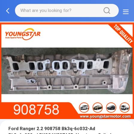
Ford Ranger 2.2 908758 Bk3q-6c032-Ad