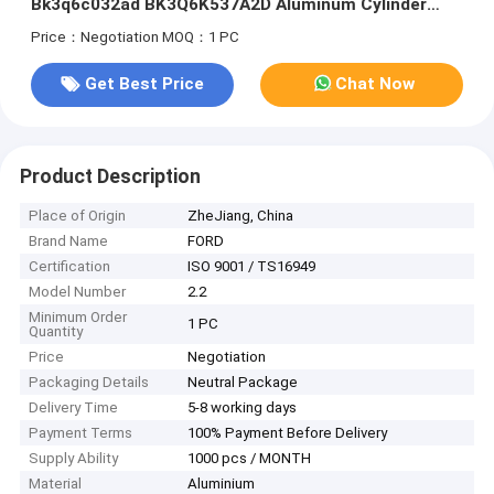
Bk3q6c032ad BK3Q6K537A2D Aluminum Cylinder
Heads
Price：Negotiation
MOQ：1 PC
Get Best Price
Chat Now
Product Description
Place of Origin
ZheJiang, China
Brand Name
FORD
Certification
ISO 9001 / TS16949
Model Number
2.2
Minimum Order
1 PC
Quantity
Price
Negotiation
Packaging Details
Neutral Package
Delivery Time
5-8 working days
Payment Terms
100% Payment Before Delivery
Supply Ability
1000 pcs / MONTH
Material
Aluminium