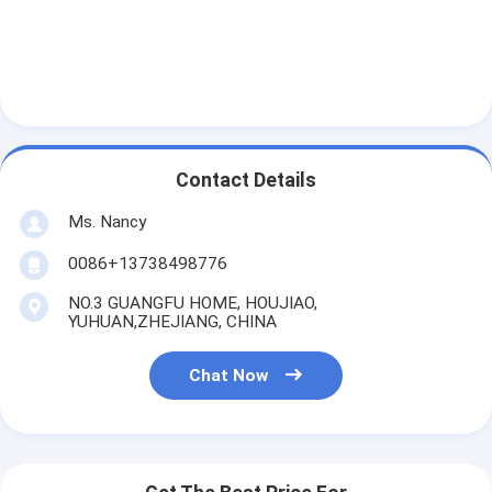
About Us
Factory Tour
Quality Control
Contact Us
Contact Details
Chat Now
Ms. Nancy
0086+13738498776
NO.3 GUANGFU HOME, HOUJIAO,
Engine Cylinder Block
YUHUAN,ZHEJIANG, CHINA
Complete Cylinder Head
Chat Now
Engine Cylinder Head
Engine Crankshaft