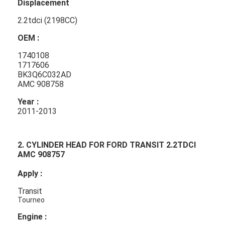
Displacement
2.2tdci (2198CC)
OEM :
1740108
1717606
BK3Q6C032AD
AMC 908758
Year :
2011-2013
2. CYLINDER HEAD FOR FORD TRANSIT 2.2TDCI
AMC 908757
Apply :
Transit
Tourneo
Engine :