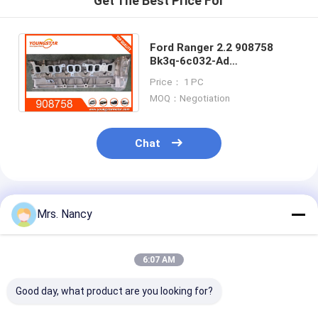
Get The Best Price For
Engine Camshaft
Engine Connecting Rod
Ford Ranger 2.2 908758
Bk3q-6c032-Ad
Engine Rocker Arm
Bk3q6c032ad
Price： 1 PC
BK3Q6K537A2D Aluminum
MOQ：Negotiation
Cylinder Heads
Car Engine Valves
Cylinder Head Repairs
Chat
Crankshaft Pulley
Cylinder Head Gasket
Recommended Products
Mrs. Nancy
Car Turbocharger
Car Steering Pump
6:07 AM
Automobile Engine Parts
Good day, what product are you looking for?