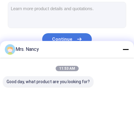
Engine Camshaft
Engine Connecting Rod
Engine Rocker Arm
Continue
Car Engine Valves
Mrs. Nancy
Cylinder Head Repairs
Our Categories
11:53 AM
Crankshaft Pulley
Good day, what product are you looking for?
Cylinder Head Gasket
Car Turbocharger
Car Steering Pump
Engine Cylinder
Complete Cylinder
Engine Cylinde
Automobile Engine Parts
Block
Head