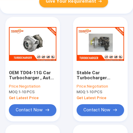
Give Your Requirement
OEM TD04-11G Car
Stable Car
Turbocharger , Auto
Turbocharger
Turbocharger For
Hyundai Galloper 2.5
Price:
Negotiation
Price:
Negotiation
MITSUBISHI 4D56
TDI 73 KW 28200-
MOQ:
1-10 PCS
MOQ:
1-10 PCS
42540 D4BH
Get Latest Price
Get Latest Price
Contact Now
Contact Now