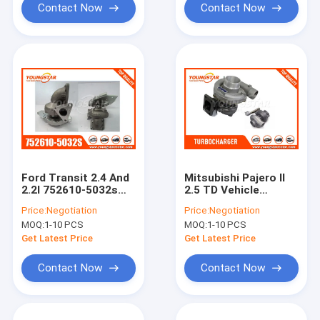
Contact Now
Contact Now
Ford Transit 2.4 And
Mitsubishi Pajero II
2.2l 752610-5032s
2.5 TD Vehicle
Car Engine
Turbocharger
Price:
Negotiation
Price:
Negotiation
Turbocharger
MR212759 49135 -
MOQ:
1-10 PCS
MOQ:
1-10 PCS
752610-5032s Vi 2.4
02110
Tdci
Get Latest Price
Get Latest Price
Contact Now
Contact Now