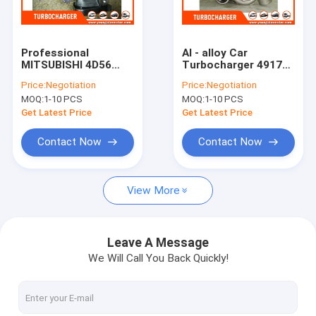
About Us
Factory Tour
Professional
Al - alloy Car
MITSUBISHI 4D56
Turbocharger 49177
Quality Control
Turbocharger 49177
- 02503 For
Price:
Negotiation
Price:
Negotiation
- 01504 / td04
MITSUBISHI 4D56
MOQ:
1-10 PCS
MOQ:
1-10 PCS
turbocharger
Engine
Contact Us
Get Latest Price
Get Latest Price
Chat Now
Contact Now
Contact Now
View More
Engine Cylinder Block
Complete Cylinder Head
Leave A Message
We Will Call You Back Quickly!
Engine Cylinder Head
Engine Crankshaft