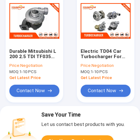
Durable Mitsubishi L
Electric TD04 Car
200 2.5 TDI TF035
Turbocharger For
Car Turbocharger
MITSUBISHI Pajero
Price:
Negotiation
Price:
Negotiation
49135 - 02652
4D56 MD155984
MOQ:
1-10 PCS
MOQ:
1-10 PCS
Get Latest Price
Get Latest Price
Contact Now
Contact Now
Save Your Time
Let us contact best products with you.