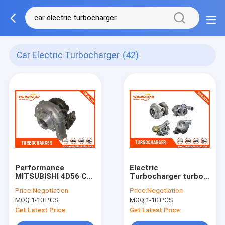
Car Electric Turbocharger
(42)
Performance
Electric
MITSUBISHI 4D56 Car
Turbocharger turbo
Engine Turbocharger
GT1544V 762328-
Price:
Negotiation
Price:
Negotiation
TD04 49177 - 02512
5002S 762328-0001
MOQ:
1-10 PCS
MOQ:
1-10 PCS
0375P8
Get Latest Price
Get Latest Price