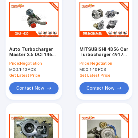
Auto Turbocharger
MITSUBISHI 4D56 Car
Master 2.5 DCI 146
Turbocharger 49177
HP G9U - 632
- 01512 With Turbo
Price:
Negotiation
Price:
Negotiation
Performance
Model TD - 04
MOQ:
1-10 PCS
MOQ:
1-10 PCS
Turbocharger For
Cars
Get Latest Price
Get Latest Price
Contact Now
Contact Now
Home
Products
Videos