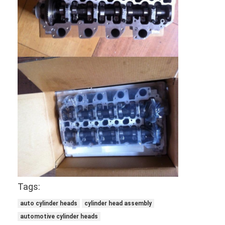
About Us
Factory Tour
Quality Control
Contact Us
Chat Now
Engine Cylinder Block
Complete Cylinder Head
Tags:
Engine Cylinder Head
auto cylinder heads
cylinder head assembly
Engine Crankshaft
automotive cylinder heads