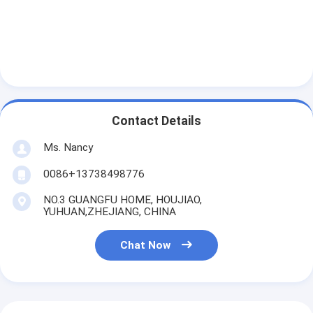
Engine Camshaft
Engine Connecting Rod
Engine Rocker Arm
Car Engine Valves
Contact Details
Cylinder Head Repairs
Ms. Nancy
Crankshaft Pulley
0086+13738498776
Cylinder Head Gasket
NO.3 GUANGFU HOME, HOUJIAO,
YUHUAN,ZHEJIANG, CHINA
Car Turbocharger
Chat Now
Car Steering Pump
Automobile Engine Parts