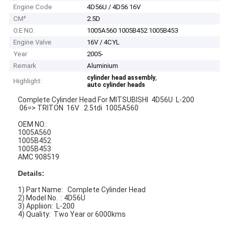
Engine Code
4D56U / 4D56 16V
CM³
2.5D
O.E NO.
1005A560 1005B452 1005B453
Engine Valve
16V / 4CYL
Year
2005-
Remark
Aluminium
,
cylinder head assembly
Highlight:
auto cylinder heads
Complete Cylinder Head For MITSUBISHI 4D56U L-200
06=> TRITON 16V 2.5tdi 1005A560
OEM NO.:
1005A560
1005B452
1005B453
AMC 908519
Details:
1) Part Name: Complete Cylinder Head
2) Model No. : 4D56U
3) Appliion: L-200
4) Quality: Two Year or 6000kms