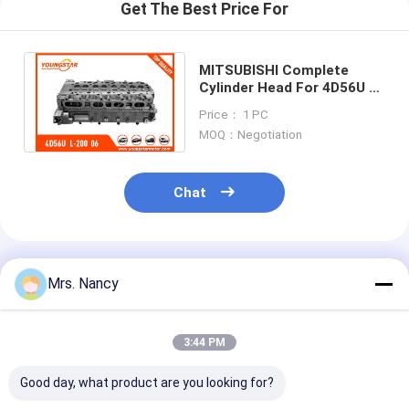
Engine Valve Tappet
Get The Best Price For
MITSUBISHI Complete
Cylinder Head For 4D56U L-
200 06=> TRITON 16V
Price： 1 PC
2.5tdi 1005A560
MOQ：Negotiation
Chat
Recommended Products
Mrs. Nancy
3:44 PM
Good day, what product are you looking for?