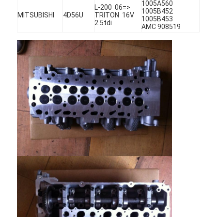
1005A560
L-200 06=>
1005B452
MITSUBISHI
4D56U
TRITON 16V
1005B453
2.5tdi
AMC 908519
Home
Products
Videos