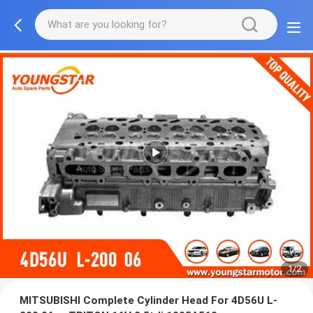
1/2
MITSUBISHI Complete Cylinder Head For 4D56U L-