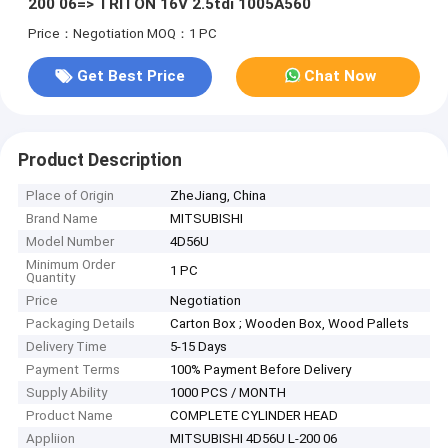
200 06=> TRITON 16V 2.5tdi 1005A560
Price：Negotiation
MOQ：1 PC
Get Best Price
Chat Now
Product Description
Place of Origin
ZheJiang, China
Brand Name
MITSUBISHI
Model Number
4D56U
Minimum Order
1 PC
Quantity
Price
Negotiation
Packaging Details
Carton Box ; Wooden Box, Wood Pallets
Delivery Time
5-15 Days
Payment Terms
100% Payment Before Delivery
Supply Ability
1000 PCS / MONTH
Product Name
COMPLETE CYLINDER HEAD
Appliion
MITSUBISHI 4D56U L-200 06