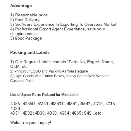
Advantage
:
1) Reasonable price
2) Fast Delivery
3) Six Years Experience In Exporting To Overseas Market
4) Professional Export Agent Experience, save your
shipping costs
5) Good Package
Packing and Labels
1) Our Regular Labels contain “Parts No, English Name,
OEM, etc.
2)
Print Your LOGO and Packing As Your Require
3)
Light Goods With Carton Boxes, Heavy Goods With Wooden
Cases or Pallet
List of Spare Parts Related for Mitsubishi
4D56 ; 4D56U ; 4M40 ; 4M40T ; 4M41 ; 4M42 ; 4G18 ; 4G15 ;
4D34 ;
4D31 ; 4D32 ; 4D33 ; 4D30 ; 4G64 ; 4G65 ; S4S ...etc
Welcome your inquiry!