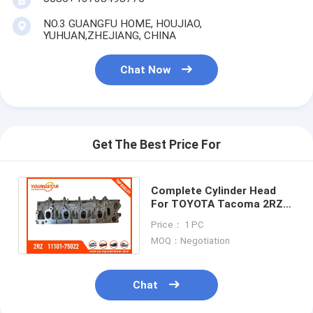
Engine Camshaft
NO.3 GUANGFU HOME, HOUJIAO,
YUHUAN,ZHEJIANG, CHINA
Engine Connecting Rod
Chat Now
Engine Rocker Arm
Car Engine Valves
Cylinder Head Repairs
Get The Best Price For
Crankshaft Pulley
Complete Cylinder Head
Cylinder Head Gasket
For TOYOTA Tacoma 2RZ
2.4 11101-75022 Gasoline
Car Turbocharger
Price： 1 PC
8V 4cyl 1994-
MOQ：Negotiation
Car Steering Pump
Chat
Automobile Engine Parts