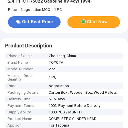
2.4 11101-75022 Gasoline 8V 4cyl 1994-
Price：Negotiation
MOQ：1 PC
Get Best Price
Chat Now
Product Description
Place of Origin
ZheJiang, China
Brand Name
TOYOTA
Model Number
2RZ
Minimum Order
1 PC
Quantity
Price
Negotiation
Packaging Details
Carton Box ; Wooden Box, Wood Pallets
Delivery Time
5-15 Days
Payment Terms
100% Payment Before Delivery
Supply Ability
1000 PCS / MONTH
Product Name
COMPLETE CYLINDER HEAD
Appliion
Tcr Tacoma