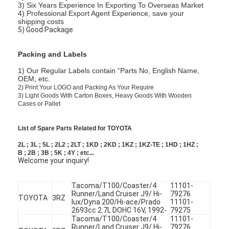
3) Six Years Experience In Exporting To Overseas Market
4) Professional Export Agent Experience, save your
shipping costs
5) Good Package
Packing and Labels
1) Our Regular Labels contain “Parts No, English Name,
OEM, etc.
2)
Print Your LOGO and Packing As Your Require
3)
Light Goods With Carton Boxes, Heavy Goods With Wooden
Cases or Pallet
List of Spare Parts Related for TOYOTA
2L ; 3L ; 5L ; 2L2 ; 2LT ; 1KD ; 2KD ; 1KZ ; 1KZ-TE ; 1HD ; 1HZ ;
B ; 2B ; 3B ; 5K ; 4Y ; etc...
Welcome your inquiry!
Tacoma/T100/Coaster/4
11101-
Runner/Land Cruiser J9/ Hi-
79276
TOYOTA
3RZ
lux/Dyna 200/Hi-ace/Prado
11101-
2693cc 2.7L DOHC 16V, 1992-
79275
Tacoma/T100/Coaster/4
11101-
Runner/Land Cruiser J9/ Hi-
79276