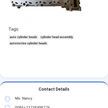
About Us
Factory Tour
Quality Control
Tags:
Contact Us
auto cylinder heads
cylinder head assembly
automotive cylinder heads
Chat Now
Engine Cylinder Block
Complete Cylinder Head
Contact Details
Engine Cylinder Head
Ms. Nancy
Engine Crankshaft
0086+13738498776