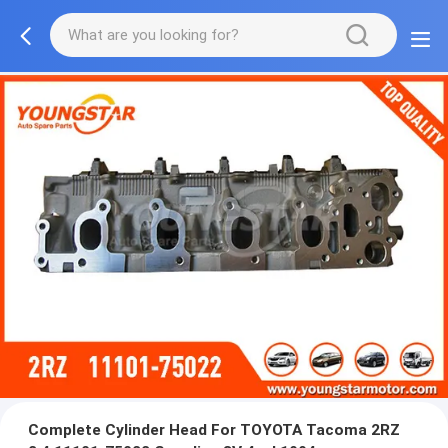
Complete Cylinder Head For TOYOTA Tacoma 2RZ