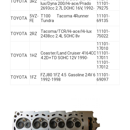
TOYOTA
3RZ
lux/Dyna 200/Hi-ace/Prado
11101-
2693cc 2.7L DOHC 16V, 1992-
79275
5VZ-
T100 Tacoma 4Runner
11101-
TOYOTA
FE
Tundra
69135
Tacoma/TCR/Hi-ace/Hi-lux
11101-
TOYOTA
2RZ
2438cc 2.4L SOHC 8v
75022
11101-
17010
Coaster/Land Cruiser 4164CC
11101-
TOYOTA
1HZ
4.2D+TD SOHC 12V 1990-
17011
11101-
17012
FZJ80 1FZ 4.5 Gasoline 24V 6
11101-
TOYOTA
1FZ
1992-1998
69097
Home
Products
Videos