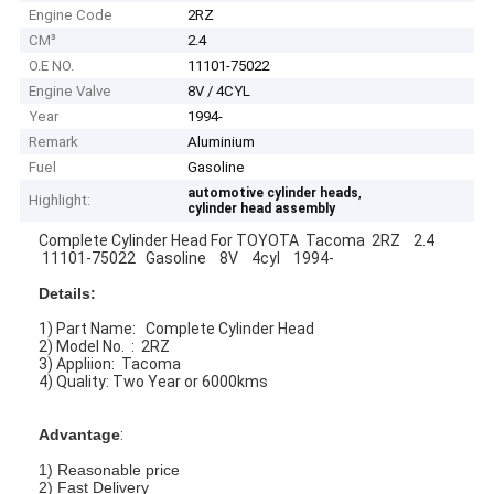
Engine Code
2RZ
CM³
2.4
O.E NO.
11101-75022
Engine Valve
8V / 4CYL
Year
1994-
Remark
Aluminium
Fuel
Gasoline
,
automotive cylinder heads
Highlight:
cylinder head assembly
Complete Cylinder Head For TOYOTA Tacoma 2RZ 2.4
11101-75022 Gasoline 8V 4cyl 1994-
Details:
1) Part Name: Complete Cylinder Head
2) Model No. : 2RZ
3) Appliion: Tacoma
4) Quality: Two Year or 6000kms
Advantage
:
1) Reasonable price
2) Fast Delivery