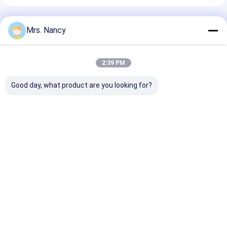
Engine Valve Tappet
Recommended Products
Mrs. Nancy
2:39 PM
Good day, what product are you looking for?
Nissan / Forklifter
Complete Cylinder
CM L10 M11
Parts QD32
Head Assembly for
Complete Cyli
Assembly
Toyota 2TR-VVT
Head Reman
automotive cylinder
Engine with 16V and
3088863RX 38
heads Iron Material
60000 KMS Warranty
3417629 3084
Best Price
Best Price
Best Pri
Home
About Us
Contact Us
Desktop Site
Sitemap
Privacy Policy
Quality
Engine Cylinder Block
China Factory.Copyright © 2026
YOUNG STAR MOTOR CO.,LTD.. All Rights Reserved.