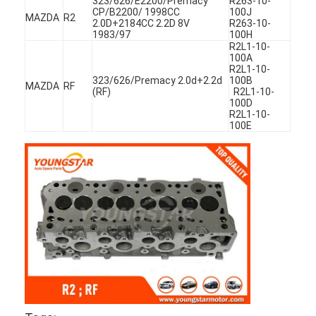
323/626/E2200/Premacy
R263-10-
CP/B2200/ 1998CC
100J
MAZDA
R2
2.0D+2184CC 2.2D 8V
R263-10-
1983/97
100H
R2L1-10-
100A
R2L1-10-
323/626/Premacy 2.0d+2.2d
100B
MAZDA
RF
(RF)
R2L1-10-
100D
R2L1-10-
100E
Home
Products
Videos