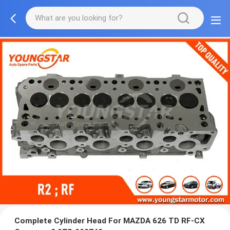
Complete Cylinder Head For MAZDA 626 TD RF-CX