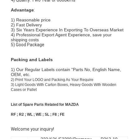
Advantage
:
1) Reasonable price
2) Fast Delivery
3) Six Years Experience In Exporting To Overseas Market
4) Professional Export Agent Experience, save your
shipping costs
5) Good Package
Packing and Labels
1) Our Regular Labels contain “Parts No, English Name,
OEM, etc.
2)
Print Your LOGO and Packing As Your Require
3)
Light Goods With Carton Boxes, Heavy Goods With Wooden
Cases or Pallet
List of Spare Parts Related for MAZDA
RF ; R2 ; WL ; WE ; SL ; F8 ; FE
Welcome your inquiry!