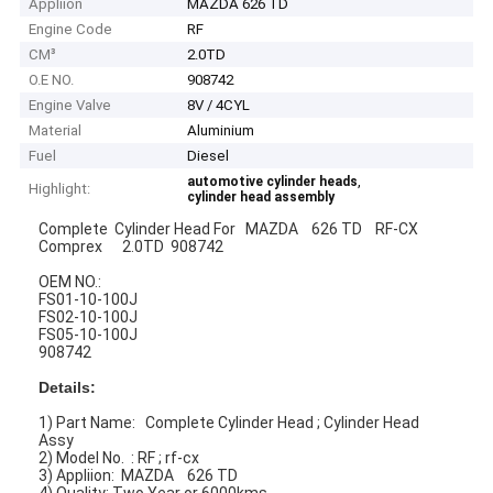
Appliion
MAZDA 626 TD
Engine Code
RF
CM³
2.0TD
O.E NO.
908742
Engine Valve
8V / 4CYL
Material
Aluminium
Fuel
Diesel
,
automotive cylinder heads
Highlight:
cylinder head assembly
Complete Cylinder Head For MAZDA 626 TD RF-CX
Comprex 2.0TD 908742
OEM NO.:
FS01-10-100J
FS02-10-100J
FS05-10-100J
908742
Details:
1) Part Name: Complete Cylinder Head ; Cylinder Head
Assy
2) Model No. : RF ; rf-cx
3) Appliion: MAZDA 626 TD
4) Quality: Two Year or 6000kms