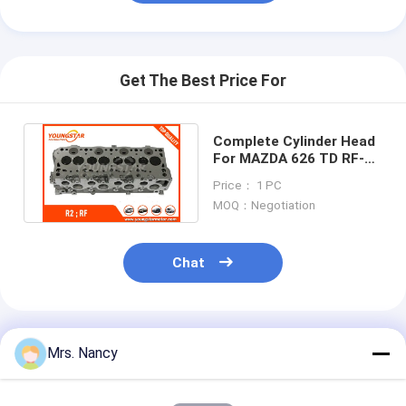
Engine Camshaft
Engine Connecting Rod
Get The Best Price For
Engine Rocker Arm
Car Engine Valves
Complete Cylinder Head
For MAZDA 626 TD RF-
Cylinder Head Repairs
CX Comprex 2.0TD
Price： 1 PC
908742
MOQ：Negotiation
Crankshaft Pulley
Cylinder Head Gasket
Chat
Car Turbocharger
Car Steering Pump
Recommended Products
Mrs. Nancy
Automobile Engine Parts