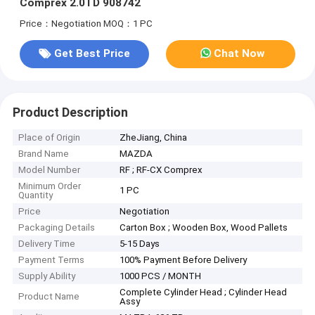
Comprex 2.0TD 908742
Price：Negotiation
MOQ：1 PC
Get Best Price
Chat Now
Product Description
Place of Origin
ZheJiang, China
Brand Name
MAZDA
Model Number
RF ; RF-CX Comprex
Minimum Order
1 PC
Quantity
Price
Negotiation
Packaging Details
Carton Box ; Wooden Box, Wood Pallets
Delivery Time
5-15 Days
Payment Terms
100% Payment Before Delivery
Supply Ability
1000 PCS / MONTH
Complete Cylinder Head ; Cylinder Head
Product Name
Assy