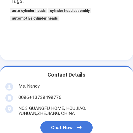
Tags:
About Us
auto cylinder heads
cylinder head assembly
Factory Tour
automotive cylinder heads
Quality Control
Contact Us
Chat Now
Contact Details
Engine Cylinder Block
Ms. Nancy
0086+13738498776
Complete Cylinder Head
NO.3 GUANGFU HOME, HOUJIAO,
Engine Cylinder Head
YUHUAN,ZHEJIANG, CHINA
Engine Crankshaft
Chat Now