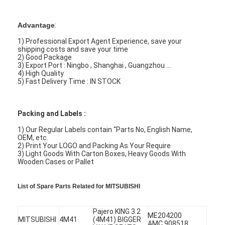
Advantage
:
1) Professional Export Agent Experience, save your
shipping costs and save your time
2) Good Package
3) Export Port : Ningbo , Shanghai , Guangzhou ...
4) High Quality
5) Fast Delivery Time : IN STOCK
Packing and Labels :
1) Our Regular Labels contain “Parts No, English Name,
OEM, etc.
2) Print Your LOGO and Packing As Your Require
3) Light Goods With Carton Boxes, Heavy Goods With
Wooden Cases or Pallet
List of Spare Parts Related for MITSUBISHI
Pajero KING 3.2
ME204200
MITSUBISHI
4M41
(4M41) BIGGER
AMC 908518