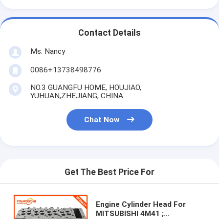
About Us
Factory Tour
Contact Details
Ms. Nancy
Quality Control
0086+13738498776
Contact Us
NO.3 GUANGFU HOME, HOUJIAO,
Chat Now
YUHUAN,ZHEJIANG, CHINA
Chat Now
Engine Cylinder Block
Complete Cylinder Head
Get The Best Price For
Engine Cylinder Head
Engine Crankshaft
Engine Cylinder Head For
MITSUBISHI 4M41 ;