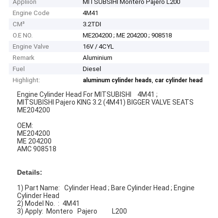
Appliion
MITSUBSIHI Montero Pajero L200
Engine Code
4M41
CM³
3.2TDI
O.E NO.
ME204200 ; ME 204200 ; 908518
Engine Valve
16V / 4CYL
Remark
Aluminium
Fuel
Diesel
Highlight:
,
aluminum cylinder heads
car cylinder head
Engine Cylinder Head For MITSUBISHI 4M41 ;
MITSUBISHI Pajero KING 3.2 (4M41) BIGGER VALVE SEATS
ME204200
OEM:
ME204200
ME 204200
AMC 908518
Details:
1) Part Name: Cylinder Head ; Bare Cylinder Head ; Engine
Cylinder Head
2) Model No. : 4M41
3) Apply: Montero Pajero L200