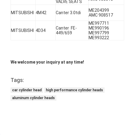
VALVE SEATS
ME204399
MITSUBISHI
4M42
Canter 3.0tdi
AMC 908517
ME997711
Canter FE-
ME990196
MITSUBISHI
4D34
449/659
ME997799
ME993222
We welcome your inquiry at any time!
Tags:
car cylinder head
high performance cylinder heads
aluminum cylinder heads
Home
Products
Videos