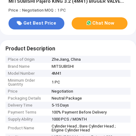
MITSUBISHI Pajero KING 3.2 (4M41) BIGGER VALVE
SEATS ME204200
Price：Negotiation
MOQ：1 PC
Get Best Price
Chat Now
Product Description
Place of Origin
ZheJiang, China
Brand Name
MITSUBISHI
Model Number
4M41
Minimum Order
1 PC
Quantity
Price
Negotiation
Packaging Details
Neutral Package
Delivery Time
5-15 Days
Payment Terms
100% Payment Before Delivery
Supply Ability
1000 PCS / MONTH
Cylinder Head ; Bare Cylinder Head ;
Product Name
Engine Cylinder Head