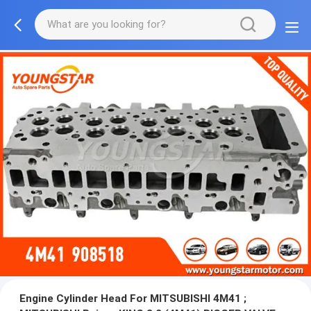
Engine Cylinder Head For MITSUBISHI 4M41 ;