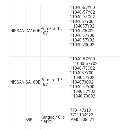
11040-57Y
11040-57
11040-73
1104057Y0
1104057Y02
Primera 1.6
NISSAN
GA16DE
1104073
16V
11040 57
11040 57
11040 73C02
11040-57
11040-57
11040-73
1104057Y0
1104057Y02
Primera 1.6
NISSAN
GA16DE
1104073
16V
11040 57
11040 57
11040 73C02
Home
Products
770147318
7711134
Kangoo / Clio
K9K
AMC 908521
1.5DCI
Videos