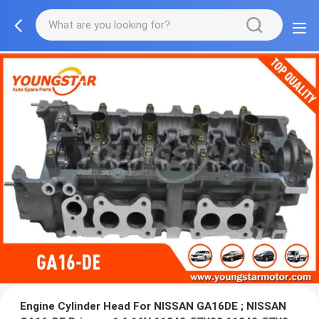
Engine Cylinder Head For NISSAN GA16DE ; NISSAN