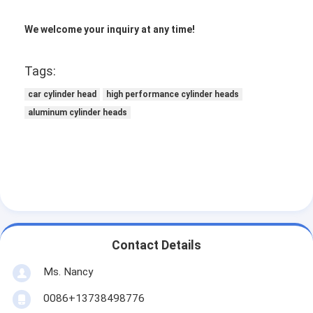
Engine Camshaft
We welcome your inquiry at any time!
Engine Connecting Rod
Tags:
Engine Rocker Arm
car cylinder head
high performance cylinder heads
Car Engine Valves
aluminum cylinder heads
Cylinder Head Repairs
Crankshaft Pulley
Cylinder Head Gasket
Car Turbocharger
Contact Details
Car Steering Pump
Ms. Nancy
Automobile Engine Parts
0086+13738498776