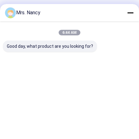
Recommended Products
Mrs. Nancy
6:44 AM
Good day, what product are you looking for?
11110-61A00-000
Aluminium Engine
Aluminum Allo
Aluminium Cylinder
Cylinder Head
Cylinder Head 
Head for Suzuki
Assembly for BENZ
Ford Transit 2
G16A-8V Engine with
OM607 with 60000
TDCI with 600
60000 KMS Warranty
KMS Warranty
KMS Warranty
Best Price
Best Price
Best Pri
Home
About Us
Contact Us
Desktop Site
Sitemap
Privacy Policy
Quality
Engine Cylinder Block
China Factory.Copyright © 2026
YOUNG STAR MOTOR CO.,LTD.. All Rights Reserved.