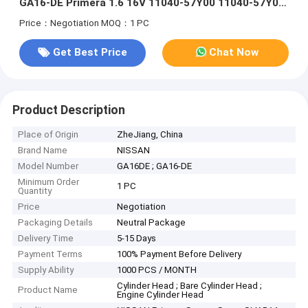
GA16-DE Primera 1.6 16V 11040-57Y00 11040-57Y02
11040-73C0
Price：Negotiation
MOQ：1 PC
Get Best Price
Chat Now
Product Description
Place of Origin
ZheJiang, China
Brand Name
NISSAN
Model Number
GA16DE ; GA16-DE
Minimum Order
1 PC
Quantity
Price
Negotiation
Packaging Details
Neutral Package
Delivery Time
5-15 Days
Payment Terms
100% Payment Before Delivery
Supply Ability
1000 PCS / MONTH
Cylinder Head ; Bare Cylinder Head ;
Product Name
Engine Cylinder Head