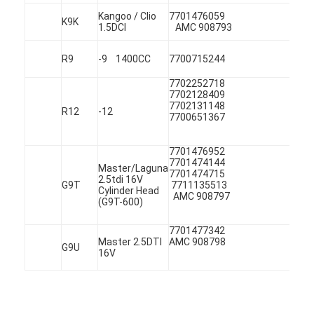
About Us
Kangoo / Clio
7701476
K9K
1.5DCI
AMC 908793
Factory Tour
R9
-9 1400CC
7700715244
Quality Control
7702252718
7702128409
Contact Us
7702131148
R12
-12
7700651367
Chat Now
7701476952
7701474144
Master/Laguna
77014747
2.5tdi 16V
G9T
7711135
Cylinder Head
AMC 908797
Engine Cylinder Block
(G9T-600)
Complete Cylinder Head
7701477
Master 2.5DTI
AMC 908798
G9U
16V
Engine Cylinder Head
Engine Crankshaft