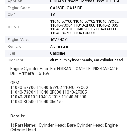
Appliion
NISSAN Primera Serena Sunny SLX B14
Engine Code
GA16DE ; GA16-DE
CM³
1.6
11040-57Y00 11040-57Y02 11040-73C02
11040-73C04 11040-2F000 11040-2F005
O.E NO.
11040-2F010 11040-2F015 11040-6F300
11040-8C500 11040-0M770
Engine Valve
16V / 4CYL
Remark
Aluminium
Fuel
Gasoline
Highlight:
,
aluminum cylinder heads
car cylinder head
Engine Cylinder Head For NISSAN GA16DE ; NISSAN GA16-
DE Primera 1.6 16V
OEM:
11040-57Y00 11040-57Y02 11040-73C02
11040-73C04 11040-2F000 11040-2F005
11040-2F010 11040-2F015 11040-6F300
11040-8C500 11040-0M770
Details:
1) Part Name: Cylinder Head ; Bare Cylinder Head ; Engine
Cylinder Head