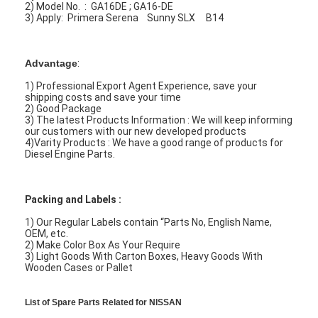
2) Model No. : GA16DE ; GA16-DE
3) Apply: Primera Serena Sunny SLX B14
Advantage
:
1) Professional Export Agent Experience, save your
shipping costs and save your time
2) Good Package
3) The latest Products Information : We will keep informing
our customers with our new developed products
4)Varity Products : We have a good range of products for
Diesel Engine Parts.
Packing and Labels :
1) Our Regular Labels contain “Parts No, English Name,
OEM, etc.
2) Make Color Box As Your Require
3) Light Goods With Carton Boxes, Heavy Goods With
Wooden Cases or Pallet
List of Spare Parts Related for NISSAN