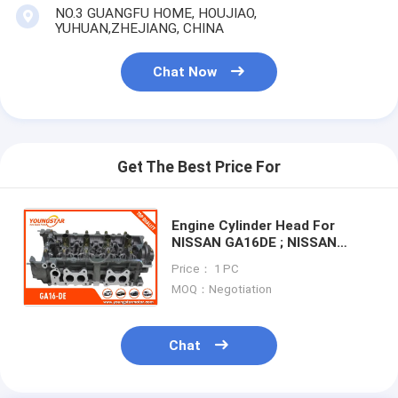
Engine Valve Tappet
NO.3 GUANGFU HOME, HOUJIAO,
YUHUAN,ZHEJIANG, CHINA
Chat Now
Get The Best Price For
Engine Cylinder Head For
NISSAN GA16DE ; NISSAN
GA16-DE Primera 1.6 16V
Price： 1 PC
11040-57Y00 11040-57Y02
MOQ：Negotiation
11040-73C0
Chat