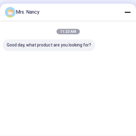
Recommended Products
Mrs. Nancy
11:23 AM
Good day, what product are you looking for?
11110-61A00-000
Aluminium Engine
Aluminum Allo
Aluminium Cylinder
Cylinder Head
Cylinder Head 
Head for Suzuki
Assembly for BENZ
Ford Transit 2
G16A-8V Engine with
OM607 with 60000
TDCI with 600
60000 KMS Warranty
KMS Warranty
KMS Warranty
Best Price
Best Price
Best Pri
Home
About Us
Contact Us
Desktop Site
Sitemap
Privacy Policy
Quality
Engine Cylinder Block
China Factory.Copyright © 2026
YOUNG STAR MOTOR CO.,LTD.. All Rights Reserved.