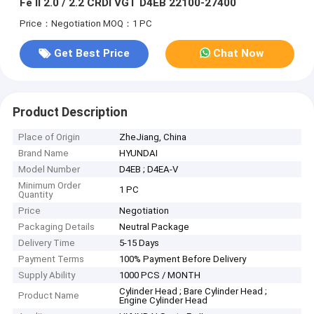
Fe II 2.0 / 2.2 CRDI VGT D4EB 22100-27400
Price：Negotiation
MOQ：1 PC
Get Best Price
Chat Now
Product Description
Place of Origin
ZheJiang, China
Brand Name
HYUNDAI
Model Number
D4EB ; D4EA-V
Minimum Order
1 PC
Quantity
Price
Negotiation
Packaging Details
Neutral Package
Delivery Time
5-15 Days
Payment Terms
100% Payment Before Delivery
Supply Ability
1000 PCS / MONTH
Cylinder Head ; Bare Cylinder Head ;
Product Name
Engine Cylinder Head