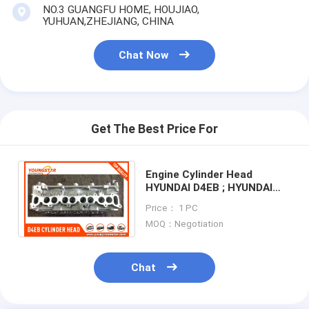
Engine Valve Tappet
NO.3 GUANGFU HOME, HOUJIAO,
YUHUAN,ZHEJIANG, CHINA
Chat Now
Get The Best Price For
Engine Cylinder Head
HYUNDAI D4EB ; HYUNDAI
Santa Fe II 2.0 / 2.2 CRDI
Price： 1 PC
VGT D4EB 22100-27400
MOQ：Negotiation
Chat