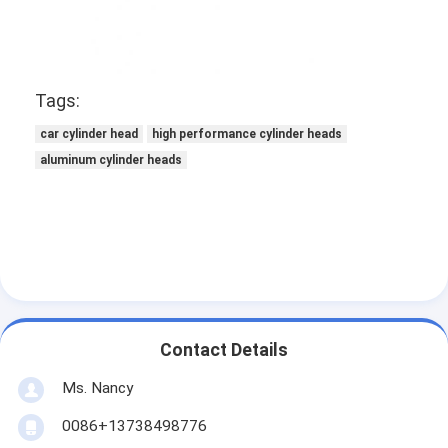
Engine Camshaft
Engine Connecting Rod
Tags:
Engine Rocker Arm
car cylinder head
high performance cylinder heads
Car Engine Valves
aluminum cylinder heads
Cylinder Head Repairs
Crankshaft Pulley
Cylinder Head Gasket
Car Turbocharger
Contact Details
Car Steering Pump
Ms. Nancy
Automobile Engine Parts
0086+13738498776