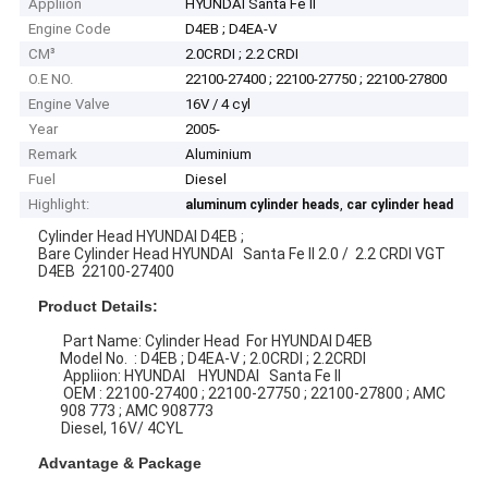
Appliion
HYUNDAI Santa Fe II
Engine Code
D4EB ; D4EA-V
CM³
2.0CRDI ; 2.2 CRDI
O.E NO.
22100-27400 ; 22100-27750 ; 22100-27800
Engine Valve
16V / 4 cyl
Year
2005-
Remark
Aluminium
Fuel
Diesel
Highlight:
,
aluminum cylinder heads
car cylinder head
Cylinder Head HYUNDAI D4EB ;
Bare Cylinder Head HYUNDAI Santa Fe II 2.0 / 2.2 CRDI VGT
D4EB 22100-27400
Product Details:
Part Name: Cylinder Head For HYUNDAI D4EB
Model No. : D4EB ; D4EA-V ; 2.0CRDI ; 2.2CRDI
Appliion: HYUNDAI HYUNDAI Santa Fe II
OEM : 22100-27400 ; 22100-27750 ; 22100-27800 ; AMC
908 773 ; AMC 908773
Diesel, 16V/ 4CYL
Advantage & Package