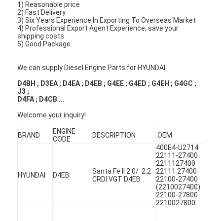
1) Reasonable price
2) Fast Delivery
3) Six Years Experience In Exporting To Overseas Market
4) Professional Export Agent Experience, save your
shipping costs
5) Good Package
We can supply Diesel Engine Parts for HYUNDAI
D4BH ; D3EA ; D4EA ; D4EB ; G4EE ; G4ED ; G4EH ; G4GC ;
J3 ;
D4FA ; D4CB ...
Welcome your inquiry!
ENGINE
BRAND
DESCRIPTION
OEM
CODE
400E4-U2714
22111-27400
2211127400
Santa Fe II 2.0/ 2.2
22111 27400
HYUNDAI
D4EB
CRDI VGT D4EB
22100-27400
(2210027400)
22100-27800
2210027800