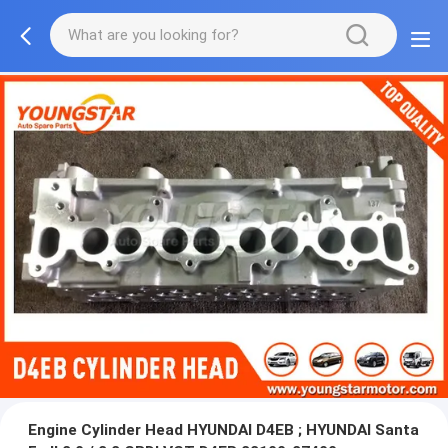
Engine Cylinder Head HYUNDAI D4EB ; HYUNDAI Santa