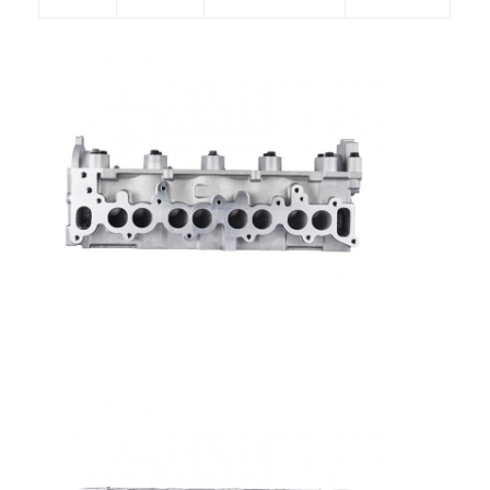
Home
Products
Videos