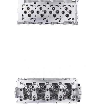
About Us
Factory Tour
Quality Control
Contact Us
Chat Now
Engine Cylinder Block
Complete Cylinder Head
Engine Cylinder Head
Engine Crankshaft