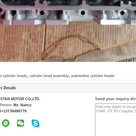
,
,
o cylinder heads
cylinder head assembly
automotive cylinder heads
t Details
Send your inquiry dir
STAR MOTOR CO.,LTD.
 Person:
Ms. Nancy
6+13738498776