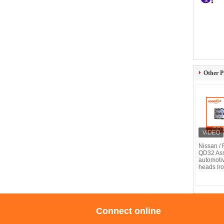
Other P
Nissan / F
QD32 As
automotiv
heads Iro
Connect online