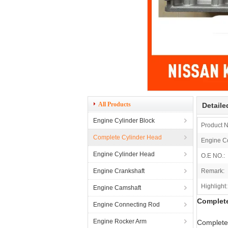
All Products
Detaile
Engine Cylinder Block
Product 
Complete Cylinder Head
Engine C
Engine Cylinder Head
O.E NO.:
Engine Crankshaft
Remark:
Highlight:
Engine Camshaft
Complete
Engine Connecting Rod
Engine Rocker Arm
Complete