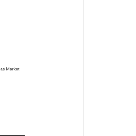
eas Market