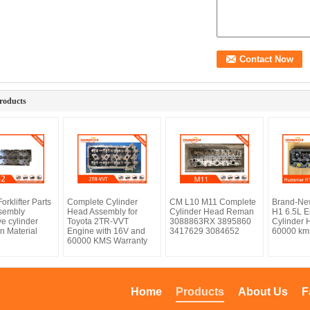
roducts
orklifter Parts
Complete Cylinder
CM L10 M11 Complete
Brand-N
sembly
Head Assembly for
Cylinder Head Reman
H1 6.5L E
e cylinder
Toyota 2TR-VVT
3088863RX 3895860
Cylinder 
n Material
Engine with 16V and
3417629 3084652
60000 km
60000 KMS Warranty
Home
Products
About Us
F