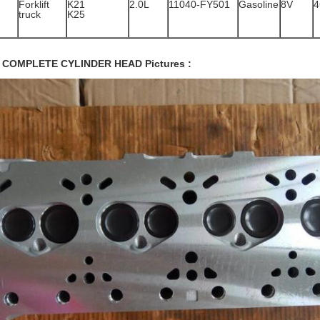
Forklift
K21
2.0L
11040-FY501
Gasoline
8V
4
truck
K25
 COMPLETE CYLINDER HEAD Pictures :