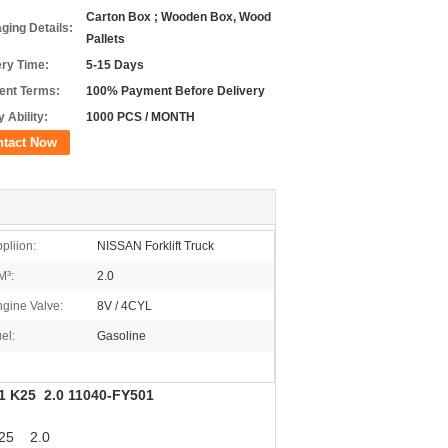
Carton Box ; Wooden Box, Wood
ging Details:
Pallets
ery Time:
5-15 Days
nt Terms:
100% Payment Before Delivery
 Ability:
1000 PCS / MONTH
ntact Now
pliion:
NISSAN Forklift Truck
M³:
2.0
gine Valve:
8V / 4CYL
el:
Gasoline
21 K25 2.0 11040-FY501
K25 2.0