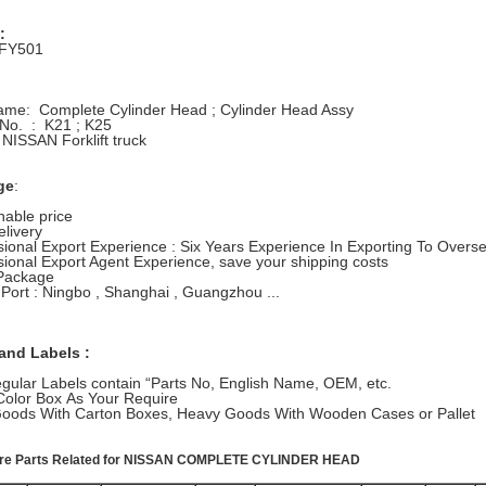
:
-FY501
Name: Complete Cylinder Head ; Cylinder Head Assy
 No. : K21 ; K25
 NISSAN Forklift truck
ge
:
able price
elivery
sional Export Experience : Six Years Experience In Exporting To Overs
sional Export Agent Experience, save your shipping costs
Package
 Port : Ningbo , Shanghai , Guangzhou ...
and Labels :
gular Labels contain “Parts No, English Name, OEM, etc.
Color Box As Your Require
 Goods With Carton Boxes, Heavy Goods With Wooden Cases or Pallet
pare Parts Related for NISSAN COMPLETE CYLINDER HEAD