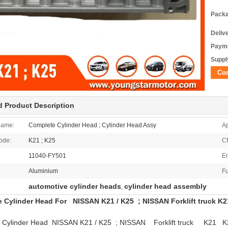
Packa
Deliv
Payme
Supply
Co
d Product Description
Name:
Complete Cylinder Head ; Cylinder Head Assy
Ap
ode:
K21 ; K25
C
11040-FY501
En
Aluminium
Fu
automotive cylinder heads
cylinder head assembly
,
 Cylinder Head For NISSAN K21 / K25 ; NISSAN Forklift truck K
 Cylinder Head NISSAN K21 / K25 ; NISSAN Forklift truck K21 