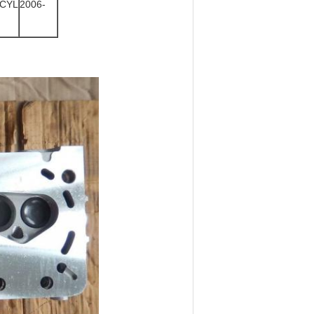
CYL
2006-