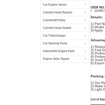
Car Engine Valves
OEM NO.
11040
Cylinder Head Repairs
Details:
Crankshaft Pulley
1) Part 
2) Model
Cylinder Head Gasket
3) Apply:
Car Turbocharger
Advanta
Car Steering Pump
1) Reason
2) Fast D
Automobile Engine Parts
3) Profes
4) Profes
Engine Valve Tappet
5) Good 
6) Export
Packing 
1) Our Re
2) Make 
3) Light
List of S