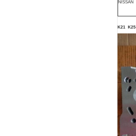
NISSAN
K21 K25