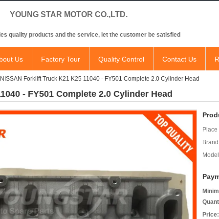
NG STAR MOTOR CO.,LTD.
es quality products and the service, let the customer be satisfied
bout Us
Factory Tour
Quality Control
Contact Us
R
NISSAN Forklift Truck K21 K25 11040 - FY501 Complete 2.0 Cylinder Head
11040 - FY501 Complete 2.0 Cylinder Head
Prod
Place 
Brand
Model
Paym
Minim
Quant
Price: