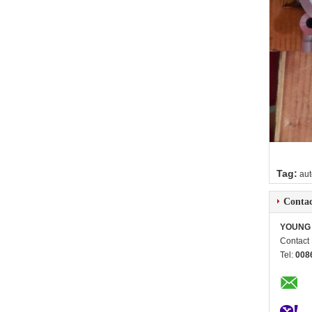
Tag:
aut
Contac
YOUNG 
Contact
Tel:
008