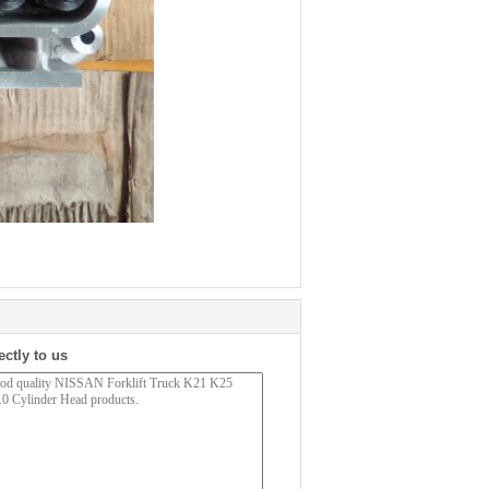
ectly to us