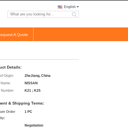
English
search
equest A Quote
uct Details:
of Origin:
ZheJiang, China
 Name:
NISSAN
 Number:
K21 ; K25
ent & Shipping Terms:
um Order
1 PC
ity:
Negotiation