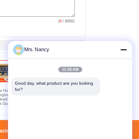
(
0
/ 3000)
Mrs. Nancy
11:38 AM
Good day, what product are you looking 
for?
ew Hummer
Complete Cylinder
ngine
Head Assembly for
Head with
Nissan R-enault 1.2L
s Guarantee
H5F HRA2 HRA2DDT
with 16V DOHC and
60000KMS Guarantee
actory Tour
Contacts
Sitemap