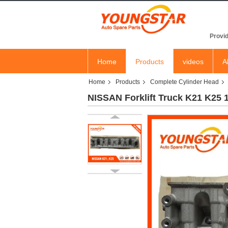
YOU
Provid
Home
Products
videos
A
Home
Products
Complete Cylinder Head
NISSAN Forklift Truck K21 K25 