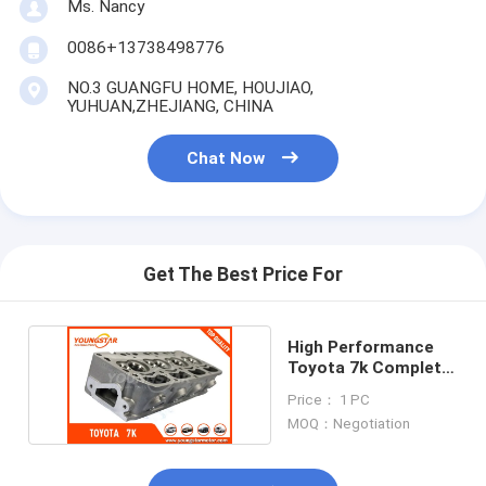
Ms. Nancy
Engine Valve Tappet
0086+13738498776
NO.3 GUANGFU HOME, HOUJIAO,
YUHUAN,ZHEJIANG, CHINA
Chat Now
Get The Best Price For
High Performance
Toyota 7k Complete
Cylinder Head
Price： 1 PC
MOQ：Negotiation