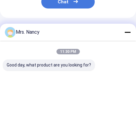
Chat
Recommended Products
Mrs. Nancy
11:30 PM
Good day, what product are you looking for?
Nissan / Forklifter
Complete Cylinder
CM L10 M11
Parts QD32
Head Assembly for
Complete Cyli
Assembly
Toyota 2TR-VVT
Head Reman
automotive cylinder
Engine with 16V and
3088863RX 38
heads Iron Material
60000 KMS Warranty
3417629 3084
Best Price
Best Price
Best Pri
Home
About Us
Contact Us
Desktop Site