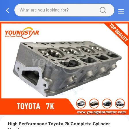
High Performance Toyota 7k Complete Cylinder