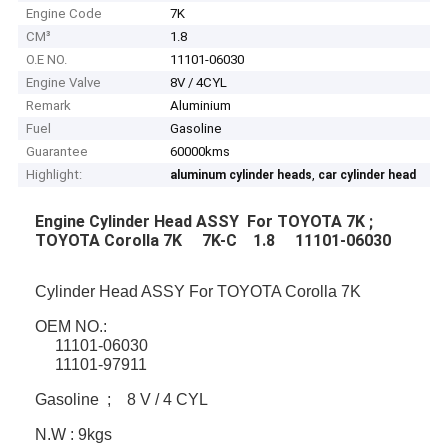
Engine Code
7K
CM³
1.8
O.E NO.
11101-06030
Engine Valve
8V / 4CYL
Remark
Aluminium
Fuel
Gasoline
Guarantee
60000kms
Highlight:
,
aluminum cylinder heads
car cylinder head
Engine Cylinder Head ASSY For TOYOTA 7K ;
TOYOTA Corolla 7K 7K-C 1.8 11101-06030
Cylinder Head ASSY For TOYOTA Corolla 7K
OEM NO.:
11101-06030
11101-97911
Gasoline ; 8 V / 4 CYL
N.W : 9kgs