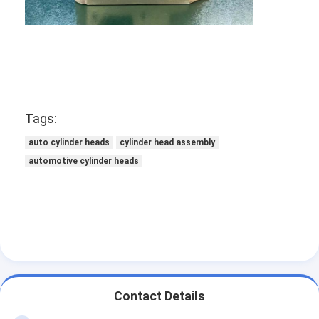
Engine Camshaft
Engine Connecting Rod
Engine Rocker Arm
Car Engine Valves
Tags:
Cylinder Head Repairs
auto cylinder heads
cylinder head assembly
automotive cylinder heads
Crankshaft Pulley
Cylinder Head Gasket
Car Turbocharger
Car Steering Pump
Automobile Engine Parts
Contact Details