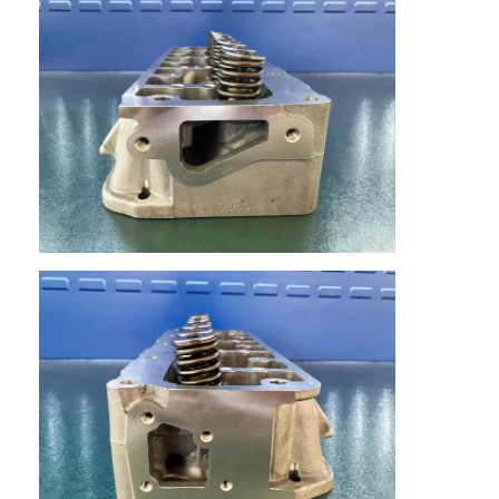
About Us
Factory Tour
Quality Control
Contact Us
Chat Now
Engine Cylinder Block
Complete Cylinder Head
Engine Cylinder Head
Engine Crankshaft