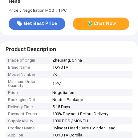
Head
Price：Negotiation
MOQ：1 PC
Get Best Price
Chat Now
Product Description
Place of Origin
ZheJiang, China
Brand Name
TOYOTA
Model Number
7K
Minimum Order
1 PC
Quantity
Price
Negotiation
Packaging Details
Neutral Package
Delivery Time
5-15 Days
Payment Terms
100% Payment Before Delivery
Supply Ability
1000 PCS / MONTH
Product Name
Cylinder Head ; Bare Cylinder Head
Appliion
TOYOTA Corolla