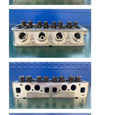
Home
Products
Videos