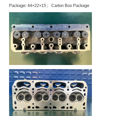
Package: 44×22×15 ; Carton Box Package