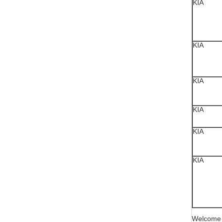
KIA
KIA
KIA
KIA
KIA
KIA
Welcome y