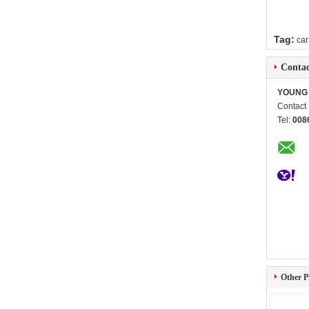
Tag:
car
Contac
YOUNG 
Contact
Tel:
008
Other P