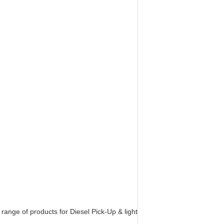
nge of products for Diesel Pick-Up & light