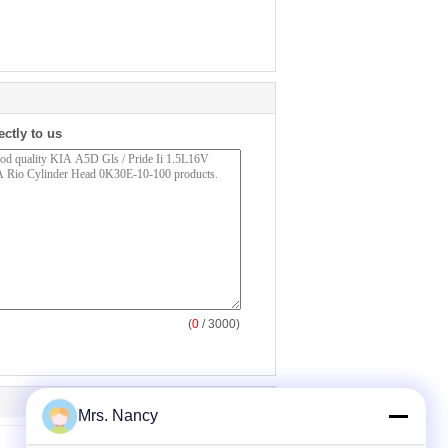
ectly to us
(
0
/ 3000)
Mrs. Nancy