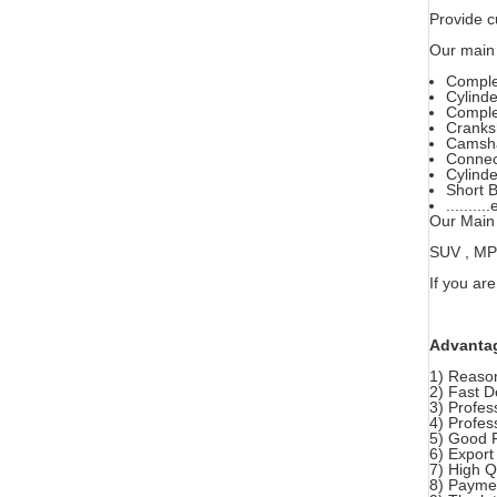
Provide c
Our main 
Comple
Cylind
Comple
Cranks
Camsha
Connec
Cylinde
Short B
..........
Our Main 
SUV , MPV 
If you are
Advanta
1) Reason
2) Fast D
3) Profes
4) Profes
5) Good 
6) Export
7) High 
8) Paymen