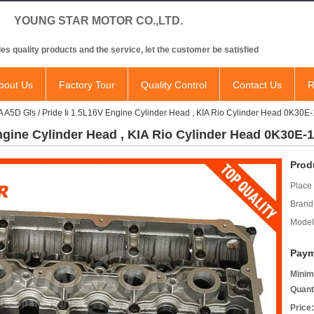
NG STAR MOTOR CO.,LTD.
es quality products and the service, let the customer be satisfied
bout Us
Factory Tour
Quality Control
Contact Us
R
A A5D Gls / Pride Ii 1.5L16V Engine Cylinder Head , KIA Rio Cylinder Head 0K30E
Engine Cylinder Head , KIA Rio Cylinder Head 0K30E-
Prod
Place 
Brand
Model
Paym
Minim
Quant
Price: