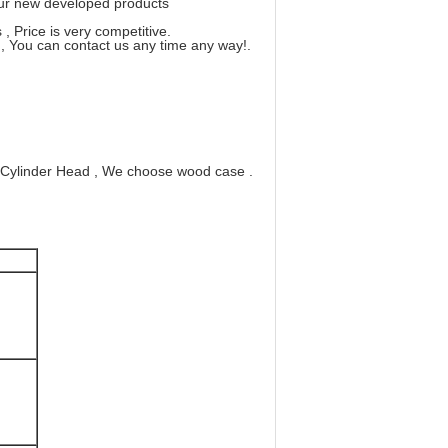
 our new developed products
, Price is very competitive.
, You can contact us any time any way!.
 Cylinder Head , We choose wood case .
0
0
00
100