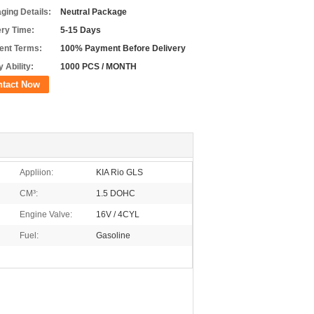
ging Details:
Neutral Package
ery Time:
5-15 Days
nt Terms:
100% Payment Before Delivery
 Ability:
1000 PCS / MONTH
ntact Now
Appliion:
KIA Rio GLS
CM³:
1.5 DOHC
Engine Valve:
16V / 4CYL
Fuel:
Gasoline