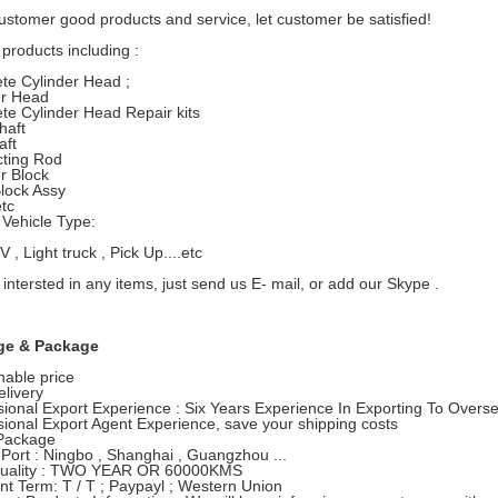
ustomer good products and service, let customer be satisfied!
products including :
te Cylinder Head ;
er Head
te Cylinder Head Repair kits
haft
ft
ting Rod
r Block
lock Assy
etc
Vehicle Type:
, Light truck , Pick Up....etc
 intersted in any items, just send us E- mail, or add our Skype .
ge & Package
able price
elivery
sional Export Experience : Six Years Experience In Exporting To Overs
sional Export Agent Experience, save your shipping costs
Package
 Port : Ningbo , Shanghai , Guangzhou ...
Quality : TWO YEAR OR 60000KMS
t Term: T / T ; Paypayl ; Western Union