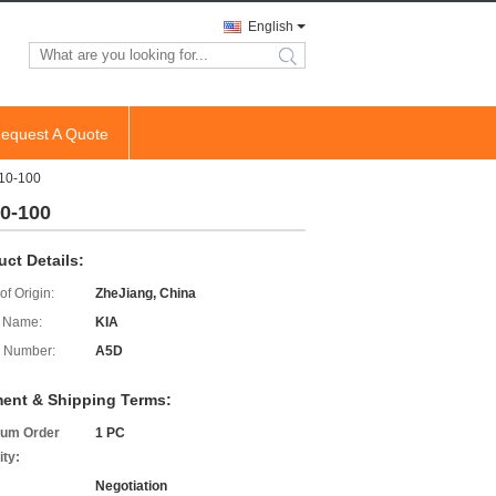
English
search
equest A Quote
-10-100
10-100
uct Details:
of Origin:
ZheJiang, China
 Name:
KIA
 Number:
A5D
ent & Shipping Terms:
um Order
1 PC
ity:
Negotiation