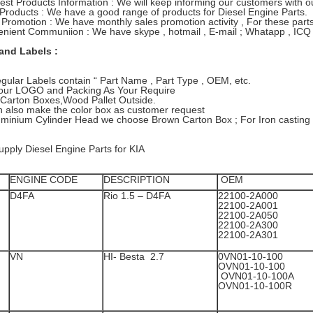
test Products Information : We will keep informing our customers with
 Products : We have a good range of products for Diesel Engine Parts.
 Promotion : We have monthly sales promotion activity , For these parts 
nient Communiion : We have skype , hotmail , E-mail ; Whatapp , ICQ 
and Labels :
gular Labels contain “ Part Name , Part Type , OEM, etc.
 Your LOGO and Packing As Your Require
Carton Boxes,Wood Pallet Outside.
 also make the color box as customer request
uminium Cylinder Head we choose Brown Carton Box ; For Iron casting
pply Diesel Engine Parts for KIA
ENGINE CODE
DESCRIPTION
OEM
D4FA
Rio 1.5 – D4FA
22100-2A000
22100-2A001
22100-2A05
22100-2A30
22100-2A301
VN
HI- Besta 2.7
0VN01-10-1
OVN01-10-
OVN01-10-100A
OVN01-10-100R