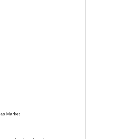
eas Market