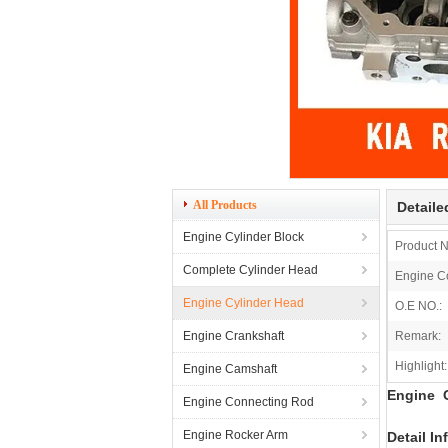
All Products
Detaile
Engine Cylinder Block
Product 
Complete Cylinder Head
Engine C
Engine Cylinder Head
O.E NO.:
Engine Crankshaft
Remark:
Highlight:
Engine Camshaft
Engine C
Engine Connecting Rod
Engine Rocker Arm
Detail In