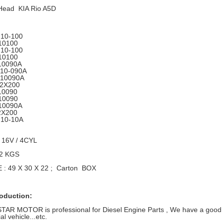
 Head KIA Rio A5D
10-100
10100
10-100
10100
10090A
-10-090A
-10090A
-2X200
10090
10090
10090A
2X200
-10-10A
 16V / 4CYL
12 KGS
: 49 X 30 X 22 ; Carton BOX
roduction:
R MOTOR is professional for Diesel Engine Parts , We have a good ra
l vehicle...etc.