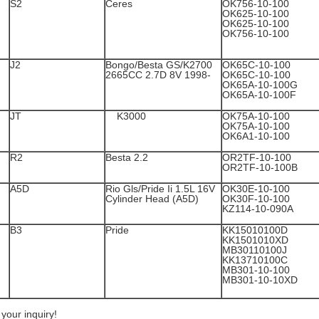
S2
Ceres
OK756-10-100
OK625-10-100
OK625-10-100
OK756-10-100
J2
Bongo/Besta GS/K2700
OK65C-10-100
2665CC 2.7D 8V 1998-
OK65C-10-100
OK65A-10-100G
OK65A-10-100F
JT
K3000
OK75A-10-100
OK75A-10-100
OK6A1-10-100
R2
Besta 2.2
OR2TF-10-100
OR2TF-10-100B
A5D
Rio Gls/Pride Ii 1.5L 16V
OK30E-10-100
Cylinder Head (A5D)
OK30F-10-100
KZ114-10-090A
B3
Pride
KK15010100D
KK1501010XD
MB30110100J
KK13710100C
MB301-10-100
MB301-10-10XD
our inquiry!