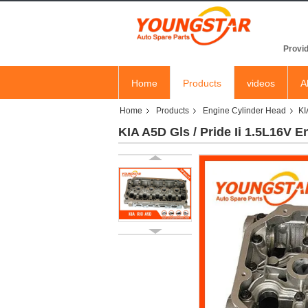
YOU
Provid
Home
Products
videos
A
Home
Products
Engine Cylinder Head
KI
KIA A5D Gls / Pride Ii 1.5L16V 