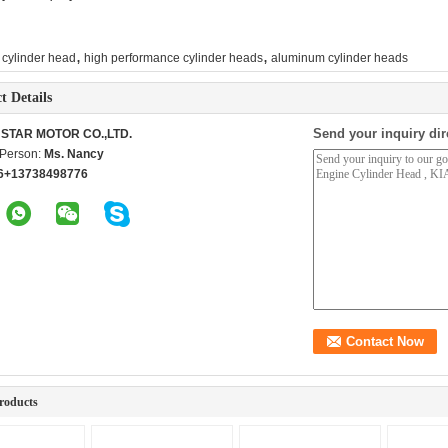
,
,
 cylinder head
high performance cylinder heads
aluminum cylinder heads
t Details
Send your inquiry dir
STAR MOTOR CO.,LTD.
 Person:
Ms. Nancy
6+13738498776
roducts