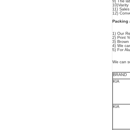
9) The la
10)Varity
11) Sales
12) Conve
Packing 
1) Our Re
2) Print
3) Brown 
4) We can
5) For Al
We can su
BRAND
KIA
KIA