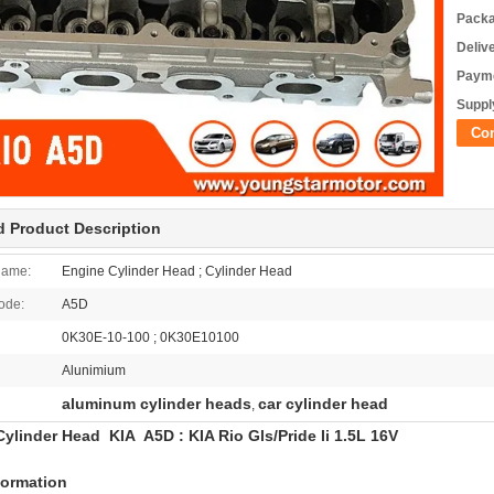
Packa
Deliv
Payme
Supply
Co
d Product Description
Name:
Engine Cylinder Head ; Cylinder Head
ode:
A5D
0K30E-10-100 ; 0K30E10100
Alunimium
aluminum cylinder heads
car cylinder head
,
ylinder Head KIA A5D : KIA Rio Gls/Pride Ii 1.5L 16V
formation