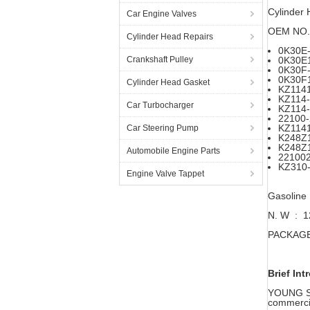
Cylinder
Car Engine Valves
OEM NO.
Cylinder Head Repairs
0K30E-
Crankshaft Pulley
0K30E
0K30F-
0K30F
Cylinder Head Gasket
KZ114
KZ114
Car Turbocharger
KZ114
22100
KZ114
Car Steering Pump
K248Z
K248Z
Automobile Engine Parts
22100
KZ310
Engine Valve Tappet
Gasoline
N. W : 
PACKAGE 
Brief Int
YOUNG STA
commercia