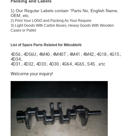
Packing and Labels
1) Our Regular Labels contain “Parts No, English Name,
OEM, etc.
2)
Print Your LOGO and Packing As Your Require
3)
Light Goods With Carton Boxes, Heavy Goods With Wooden
Cases or Pallet
List of Spare Parts Related for Mitsubishi
4D56 ; 4D56U ; 4M40 ; 4M40T ; 4M41 ; 4M42 ; 4G18 ; 4G15 ;
4D34 ;
4D31 ; 4D32 ; 4D33 ; 4D30 ; 4G64 ; 4G65 ; S4S ...etc
Welcome your inquiry!
Home
Products
Videos