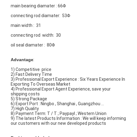
main bearing diamater : 66Φ
connecting rod diamater: 53Φ
main width : 31
connecting rod width: 30
oil seal diamater : 80Φ
Advantage
:
1) Competitive price
2) Fast Delivery Time
3) Professional Export Experience : Six Years Experience In
Exporting To Overseas Market
4) Professional Export Agent Experience, save your
shipping costs
5) Strong Package
6) Export Port : Ningbo , Shanghai , Guangzhou ...
7) High Quality
8) Payment Term: T / T ; Paypayl ; Western Union
9) The latest Products Information : We will keep informing
our customers with our new developed products