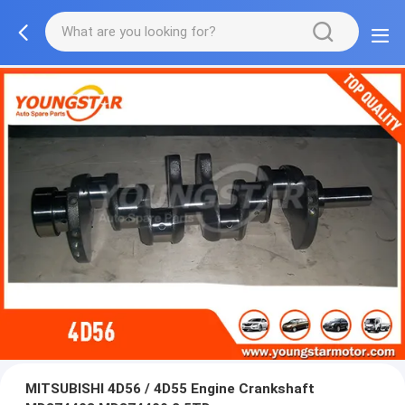
MITSUBISHI 4D56 / 4D55 Engine Crankshaft