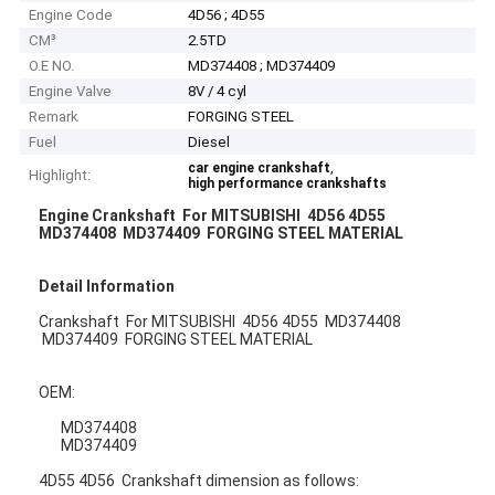
Engine Code
4D56 ; 4D55
CM³
2.5TD
O.E NO.
MD374408 ; MD374409
Engine Valve
8V / 4 cyl
Remark
FORGING STEEL
Fuel
Diesel
,
car engine crankshaft
Highlight:
high performance crankshafts
Engine Crankshaft For MITSUBISHI 4D56 4D55
MD374408 MD374409 FORGING STEEL MATERIAL
Detail Information
Crankshaft For MITSUBISHI 4D56 4D55 MD374408
MD374409 FORGING STEEL MATERIAL
OEM:
MD374408
MD374409
4D55 4D56 Crankshaft dimension as follows: