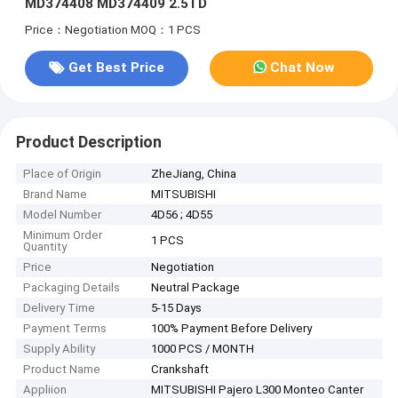
MD374408 MD374409 2.5TD
Price：Negotiation
MOQ：1 PCS
Get Best Price
Chat Now
Product Description
Place of Origin
ZheJiang, China
Brand Name
MITSUBISHI
Model Number
4D56 ; 4D55
Minimum Order
1 PCS
Quantity
Price
Negotiation
Packaging Details
Neutral Package
Delivery Time
5-15 Days
Payment Terms
100% Payment Before Delivery
Supply Ability
1000 PCS / MONTH
Product Name
Crankshaft
Appliion
MITSUBISHI Pajero L300 Monteo Canter