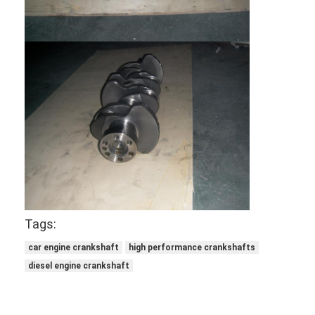
About Us
Factory Tour
Quality Control
Contact Us
Chat Now
Engine Cylinder Block
Tags:
Complete Cylinder Head
car engine crankshaft
high performance crankshafts
Engine Cylinder Head
diesel engine crankshaft
Engine Crankshaft