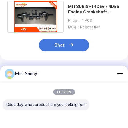
Engine Valve Tappet
MITSUBISHI 4D56 / 4D55
Engine Crankshaft
MD374408 MD374409
Price： 1 PCS
2.5TD
MOQ：Negotiation
Chat
Recommended Products
Mrs. Nancy
11:32 PM
Good day, what product are you looking for?
MITSUBISHI 6D34
Forging & Casting
S4S Crankshaf