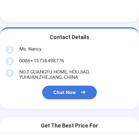
Engine Camshaft
Engine Connecting Rod
Engine Rocker Arm
Contact Details
Car Engine Valves
Ms. Nancy
Cylinder Head Repairs
0086+13738498776
NO.3 GUANGFU HOME, HOUJIAO,
Crankshaft Pulley
YUHUAN,ZHEJIANG, CHINA
Cylinder Head Gasket
Chat Now
Car Turbocharger
Car Steering Pump
Get The Best Price For
Automobile Engine Parts