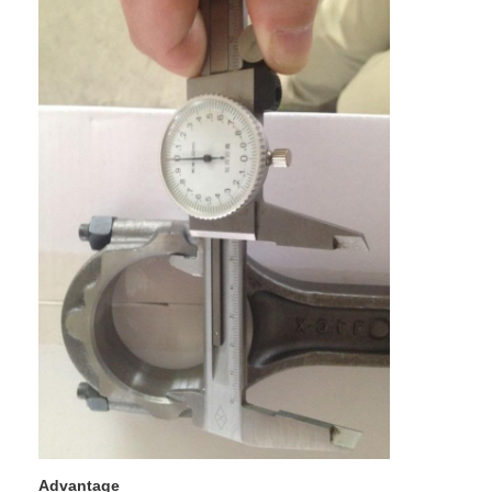
Home
Products
Videos
Advantage