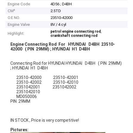
Engine Code
4D56 ; D4BH
CM³
2.5TD
O.E NO.
23510-42000
Engine Valve
8V / 4 cyl
,
petrol engine connecting rod
Highlight:
crankshaft connecting rod
Engine Connecting Rod For HYUNDAI D4BH 23510-
42000 ( PIN 29MM) ; HYUNDAI H1 D4BH
Connecting Rod for HYUNDAI HYUNDAI D4BH ( PIN 29MM)
; HYUNDAI H1 D4BH
23510-42000 23510-42001
23510-42002 23510-42010
2351042001 2351042002
2351042010
MD050006
PIN 29MM
IN STOCK , Price is very competitive!
Pictures: