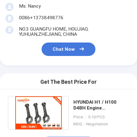
Ms. Nancy
0086+13738498776
NO.3 GUANGFU HOME, HOUJIAO,
YUHUAN,ZHEJIANG, CHINA
Chat Now
Get The Best Price For
HYUNDAI H1 / H100
D4BH Engine
Connecting Rod 23510 -
Price： 5-10 PCS
42000 2.5TD
MOQ：Negotiation