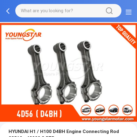
HYUNDAI H1 / H100 D4BH Engine Connecting Rod