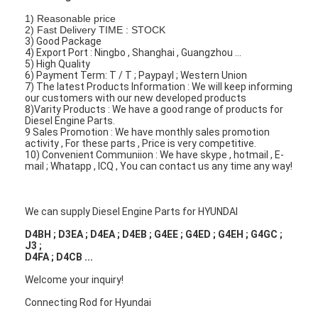
About Us
1) Reasonable price
2) Fast Delivery TIME : STOCK
3) Good Package
Factory Tour
4) Export Port : Ningbo , Shanghai , Guangzhou ...
5) High Quality
6) Payment Term: T / T ; Paypayl ; Western Union
Quality Control
7) The latest Products Information : We will keep informing
our customers with our new developed products
Contact Us
8)Varity Products : We have a good range of products for
Diesel Engine Parts.
9 Sales Promotion : We have monthly sales promotion
Chat Now
activity , For these parts , Price is very competitive.
10) Convenient Communiion : We have skype , hotmail , E-
mail ; Whatapp , ICQ , You can contact us any time any way!
Engine Cylinder Block
We can supply Diesel Engine Parts for HYUNDAI
Complete Cylinder Head
D4BH ; D3EA ; D4EA ; D4EB ; G4EE ; G4ED ; G4EH ; G4GC ;
J3 ;
D4FA ; D4CB ...
Engine Cylinder Head
Welcome your inquiry!
Engine Crankshaft
Connecting Rod for Hyundai