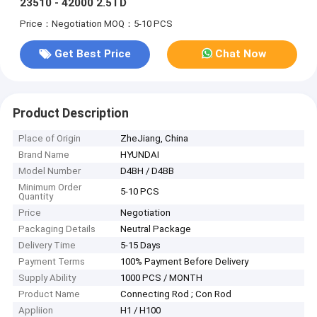
23510 - 42000 2.5TD
Price：Negotiation
MOQ：5-10 PCS
Get Best Price
Chat Now
Product Description
Place of Origin
ZheJiang, China
Brand Name
HYUNDAI
Model Number
D4BH / D4BB
Minimum Order
5-10 PCS
Quantity
Price
Negotiation
Packaging Details
Neutral Package
Delivery Time
5-15 Days
Payment Terms
100% Payment Before Delivery
Supply Ability
1000 PCS / MONTH
Product Name
Connecting Rod ; Con Rod
Appliion
H1 / H100