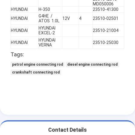
Engine Valve Tappet
MD050006
HYUNDAI
H-350
23510-41300
G4HE /
HYUNDAI
12V
4
23510-02501
ATOS 1.0L
HYUNDAI
HYUNDAI
23510-21004
EXCEL-2
HYUNDAI
HYUNDAI
23510-25030
VERNA
Tags:
petrol engine connecting rod
diesel engine connecting rod
crankshaft connecting rod
Contact Details