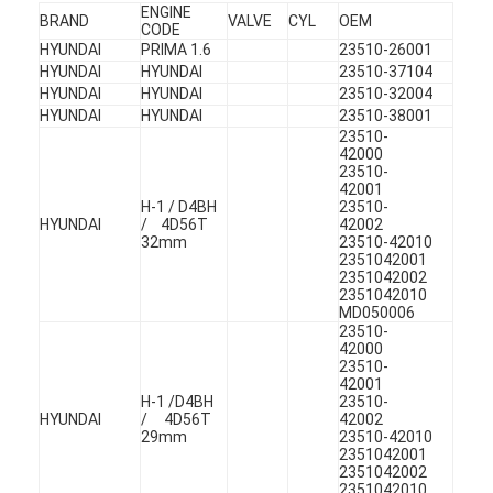
ENGINE
Engine Camshaft
BRAND
VALVE
CYL
OEM
CODE
HYUNDAI
PRIMA 1.6
23510-26001
Engine Connecting Rod
HYUNDAI
HYUNDAI
23510-37104
HYUNDAI
HYUNDAI
23510-32004
Engine Rocker Arm
HYUNDAI
HYUNDAI
23510-38001
23510-
42000
Car Engine Valves
23510-
42001
H-1 / D4BH
23510-
Cylinder Head Repairs
HYUNDAI
/ 4D56T
42002
32mm
23510-42010
Crankshaft Pulley
2351042001
2351042002
2351042010
Cylinder Head Gasket
MD050006
23510-
42000
Car Turbocharger
23510-
42001
H-1 /D4BH
23510-
Car Steering Pump
HYUNDAI
/ 4D56T
42002
29mm
23510-42010
Automobile Engine Parts
2351042001
2351042002
2351042010