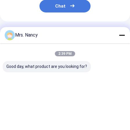
Chat
Recommended Products
Mrs. Nancy
2:39 PM
Good day, what product are you looking for?
BENZ OM642 Con
Forging Steel 4D20
Brand-New Ste
Rod Sprinter S、C、
Engine Crankshaft
Connecting Ro
R、G、E - 3.0 CDi
OEM 1005101-ED01
Rod for Hino 
6420303420
for Great Wall
Engine J05E 
13260-E0100
Best Price
Best Price
Best Pri
Home
About Us
Contact Us
Desktop Site