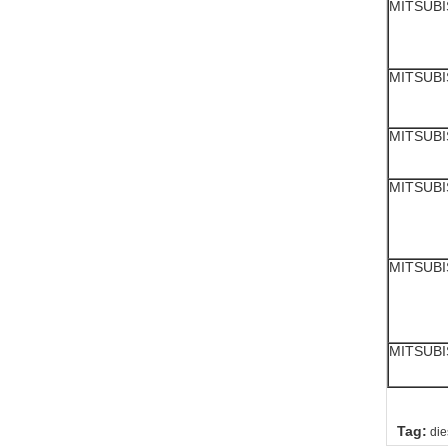
MITSUBI
MITSUBI
MITSUBI
MITSUBI
MITSUBI
MITSUBI
Tag:
die