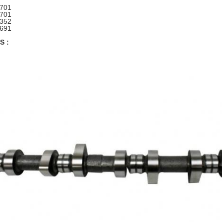
1701
1701
352
691
S :