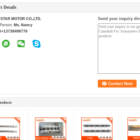
t Details
Send your inquiry dir
STAR MOTOR CO.,LTD.
 Person:
Ms. Nancy
6+13738498776
roducts