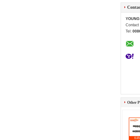
Contac
YOUNG 
Contact
Tel:
008
Other P