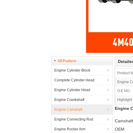
All Products
Detaile
Engine Cylinder Block
Product 
Complete Cylinder Head
Engine C
Engine Cylinder Head
O.E NO.:
Engine Crankshaft
Highlight:
Engine 
Engine Camshaft
Engine Connecting Rod
Camshaft
OEM
Engine Rocker Arm