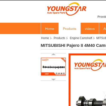
YOU
Provid
Home
Products
videos
A
Home
Products
Engine Camshaft
MITSUB
MITSUBISHI Pajero II 4M40 Cam