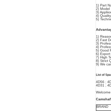
1) Part 
2) Model
3) Applii
4) Quali
5) Techni
Advanta
1) Reason
2) Fast D
3) Profes
4) Profes
5) Good 
6) Export
7) High T
8) Strict 
9) We can
List of Sp
4D56 ; 4
4D31 ; 4D
Welcome y
Camshaft
BRAND