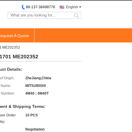
86-137-38498776
English
search
equest A Quote
701 ME202352
01701 ME202352
uct Details:
of Origin:
ZheJiang,China
 Name:
MITSUBISHI
 Number:
4M40 ; 4M40T
ent & Shipping Terms:
um Order
10 PCS
ity:
Negotiation