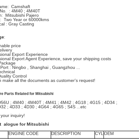
Name: Camshaft
 No. : 4M40 ; 4M40T
on: Mitsubishi Pajero
ty: Two Year or 60000kms
cal : Gray Casting
ge
:
able price
elivery
sional Export Experience
sional Export Agent Experience, save your shipping costs
Package
 Port : Ningbo , Shanghai , Guangzhou ...
echnical
Quality Control
 make all the documents as customer's request!
are Parts Related for Mitsubishi
D56U ; 4M40 ; 4M40T ; 4M41 ; 4M42 ; 4G18 ; 4G15 ; 4D34 ;
32 ; 4D33 ; 4D30 ; 4G64 ; 4G65 ; S4S ...etc
our inquiry!
 alogue for Mitsubishi
ENGINE CODE
DESCRIPTION
CYL
OEM