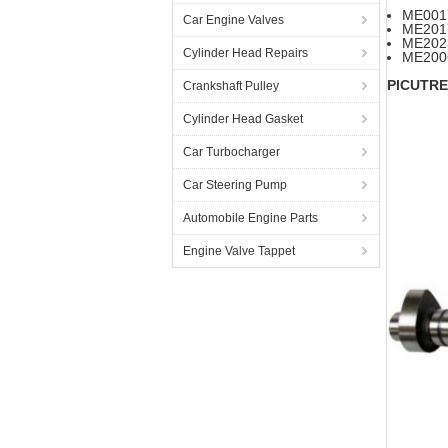
ME00
Car Engine Valves
ME20
ME202
Cylinder Head Repairs
ME200
PICUTRE
Crankshaft Pulley
Cylinder Head Gasket
Car Turbocharger
Car Steering Pump
Automobile Engine Parts
Engine Valve Tappet