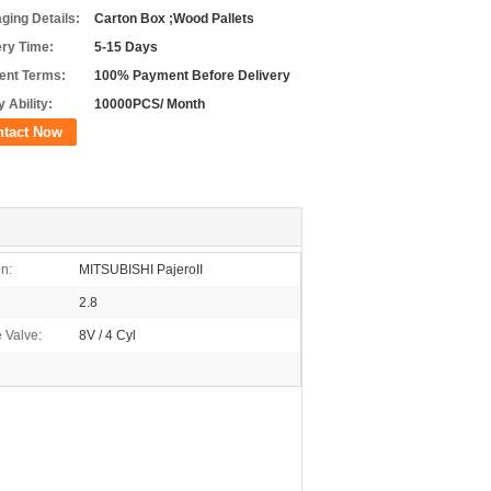
ging Details:
Carton Box ;Wood Pallets
ery Time:
5-15 Days
nt Terms:
100% Payment Before Delivery
 Ability:
10000PCS/ Month
ntact Now
on:
MITSUBISHI PajeroII
2.8
 Valve:
8V / 4 Cyl