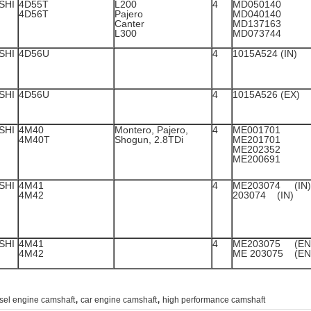
SHI
4D55T
L200
4
MD050140
4D56T
Pajero
MD040140
Canter
MD1
L300
MD073744
SHI
4D56U
4
1015A524 (IN)
SHI
4D56U
4
1015A526 (EX)
SHI
4M40
Montero, Pajero,
4
ME001
4M40T
Shogun, 2.8TDi
ME2
ME2
ME200691
SHI
4M41
4
ME2030
4M42
203074 (IN)
SHI
4M41
4
ME203
4M42
ME 203075 (EN
,
,
sel engine camshaft
car engine camshaft
high performance camshaft