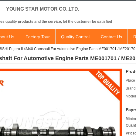
NG STAR MOTOR CO.,LTD.
es quality products and the service, let the customer be satisfied
bout Us
Factory Tour
Quality Control
Contact Us
R
ISHI Pajero II 4M40 Camshaft For Automotive Engine Parts ME001701 / ME201
shaft For Automotive Engine Parts ME001701 / ME2
Prod
Place 
Brand
Model
Paym
Minim
Quant
Price: