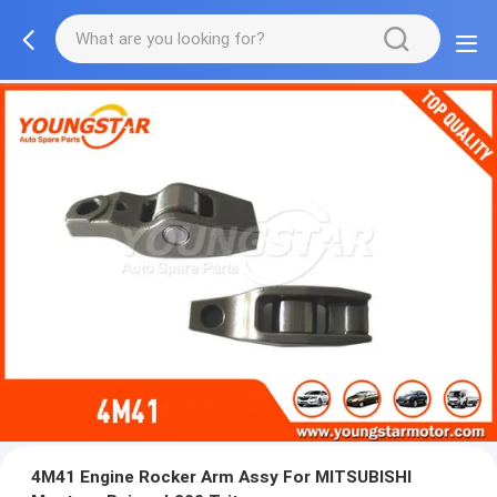
4M41 Engine Rocker Arm Assy For MITSUBISHI