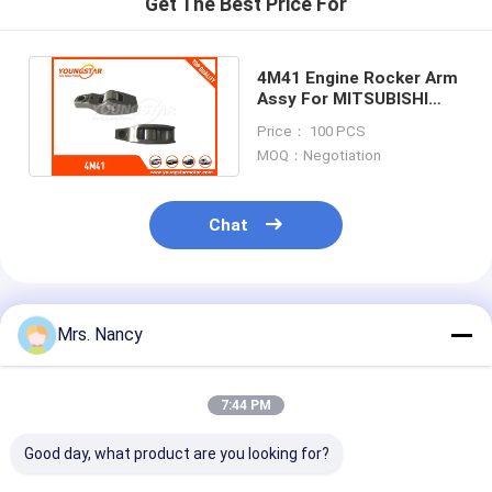
Get The Best Price For
Engine Camshaft
Engine Connecting Rod
4M41 Engine Rocker Arm
Assy For MITSUBISHI
Engine Rocker Arm
Montero Pajero L200
Price： 100 PCS
Triton
MOQ：Negotiation
Car Engine Valves
Cylinder Head Repairs
Chat
Crankshaft Pulley
Cylinder Head Gasket
Recommended Products
Mrs. Nancy
Car Turbocharger
Car Steering Pump
7:44 PM
Automobile Engine Parts
Good day, what product are you looking for?