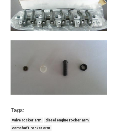
Home
Tags:
Products
valve rocker arm
diesel engine rocker arm
Videos
camshaft rocker arm