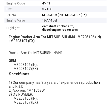
Engine Code
4M41
CM³
3.2TDI
O.E NO.
ME203106 (IN) ; ME203107 (EX)
Engine Valve
16V / 4 cyl
,
camshaft rocker arm
Highlight:
diesel engine rocker arm
Engine Rocker Arm For MITSUBISHI 4M41 ME203106 (IN)
; ME203107 (EX)
Rocker Arm for MITSUBISHI 4M41
OEM
ME203106 (IN) ;
ME203107 (EX)
Specifiions
1) Our company has Six years of experience in production
and R & D
2 )Appliion: 4M41V68W
3) O.E NUMBER:
ME203106 (IN) ;
ME203107 (EX)