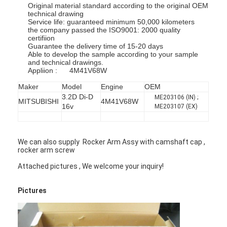
Original material standard according to the original OEM
technical drawing
Service life: guaranteed minimum 50,000 kilometers
the company passed the ISO9001: 2000 quality
certifiion
Guarantee the delivery time of 15-20 days
Able to develop the sample according to your sample
and technical drawings.
Appliion : 4M41V68W
Maker
Model
Engine
OEM
3.2D Di-D
ME203106 (IN) ;
MITSUBISHI
4M41V68W
16v
ME203107 (EX)
We can also supply Rocker Arm Assy with camshaft cap ,
rocker arm screw
Attached pictures , We welcome your inquiry!
Pictures