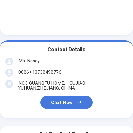
About Us
Factory Tour
Quality Control
Contact Us
Contact Details
Chat Now
Ms. Nancy
0086+13738498776
NO.3 GUANGFU HOME, HOUJIAO,
Engine Cylinder Block
YUHUAN,ZHEJIANG, CHINA
Complete Cylinder Head
Chat Now
Engine Cylinder Head
Engine Crankshaft