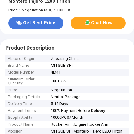
Montero Pajero L200 Triton
Price：Negotiation
MOQ：100 PCS
Get Best Price
Chat Now
Product Description
Place of Origin
ZheJiang,China
Brand Name
MITSUBISHI
Model Number
4M41
Minimum Order
100 PCS
Quantity
Price
Negotiation
Packaging Details
Neutral Package
Delivery Time
5-15 Days
Payment Terms
100% Payment Before Delivery
Supply Ability
10000PCS/ Month
Product Name
Rocker Arm : Engine Rocker Arm
Appliion
MITSUBISHI Montero Pajero L200 Triton