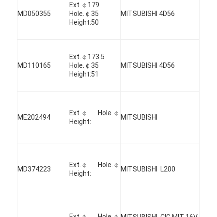
Ext.￠179
MD050355
Hole.￠35
MITSUBISHI 4D56
Height:50
Ext.￠173.5
MD110165
Hole.￠35
MITSUBISHI 4D56
Height:51
Ext.￠ Hole.￠
ME202494
MITSUBISHI
Height:
Ext.￠ Hole.￠
MD374223
MITSUBISHI L200
Height:
Ext.￠ Hole.￠
MITSUBISHI CIG MIT 16V