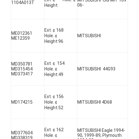
1104A013T
06-
Height:
Ext.￠168
ME012361
Hole.￠
MITSUBISHI
ME12359
Height:96
Ext.￠ 154
MD350781
MD315454
Hole.￠
MITSUBISHI 44G93
MD373417
Height:49
Ext.￠156
MD174215
Hole.￠
MITSUBISHI 4D68
Home
Height:52
Products
Ext.￠162
MITSUBISHI Eagle 1994-
Videos
MD377604
Hole.￠
90, 1999-89, Plymouth
MD338319