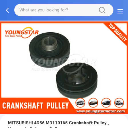
MITSUBISHI 4D56 MD110165 Crankshaft Pulley ,