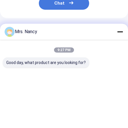
Chat
Recommended Products
Mrs. Nancy
9:27 PM
Good day, what product are you looking for?
Crankshaft Pulley
OEM 12303-JN30A
OEM 1104A11
Harmonic Balancer
Crankshaft Pulley
Crankshaft Pul
for Nissan QR20DE
for Nissan X-Trail
for Mitsubishi
QR25 OEM 12303-
T31 with Excellent
60000 Kms
6N200 Size Ext￠148
Functions
Guarantee in N
Best Price
Best Price
Best Pri
Hole￠43 Height87.7
Package
Home
About Us
Contact Us
Desktop Site