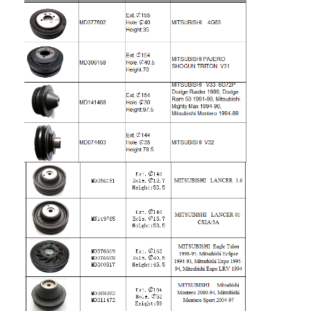
Engine Camshaft
Engine Connecting Rod
Engine Rocker Arm
Car Engine Valves
Cylinder Head Repairs
Crankshaft Pulley
Cylinder Head Gasket
Car Turbocharger
Car Steering Pump
Automobile Engine Parts