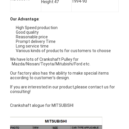
1994-90
Height:47
About Us
Factory Tour
Our Advantage
:
High Speed production
Quality Control
Good quality
Reasonable price
Prompt delivery Time
Contact Us
Long service time
Various kinds of products for customers to choose
Chat Now
We have lots of Crankshaft Pulley for
Mazda/Nissan/Toyota/Mitubishi/Ford etc.
Our factory also has the ability to make special items
according to customer's design.
Engine Cylinder Block
If you are interested in our product,please contact us for
consulting!
Complete Cylinder Head
Crankshaft alogue for MITSUBISHI
Engine Cylinder Head
Engine Crankshaft