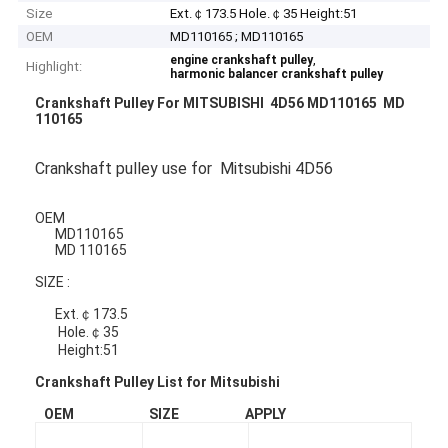
Size
Ext.￠173.5 Hole.￠35 Height:51
OEM
MD110165 ; MD110165
,
engine crankshaft pulley
Highlight:
harmonic balancer crankshaft pulley
Crankshaft Pulley For MITSUBISHI 4D56 MD110165 MD
110165
Crankshaft pulley use for Mitsubishi 4D56
OEM
MD110165
MD 110165
SIZE :
Ext.￠173.5
Hole.￠35
Height:51
Crankshaft Pulley List for Mitsubishi
OEM SIZE APPLY