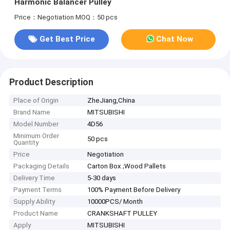
Harmonic Balancer Pulley
Price：Negotiation
MOQ：50 pcs
Get Best Price
Chat Now
Product Description
Place of Origin
ZheJiang,China
Brand Name
MITSUBISHI
Model Number
4D56
Minimum Order
50 pcs
Quantity
Price
Negotiation
Packaging Details
Carton Box ;Wood Pallets
Delivery Time
5-30 days
Payment Terms
100% Payment Before Delivery
Supply Ability
10000PCS/ Month
Product Name
CRANKSHAFT PULLEY
Apply
MITSUBISHI