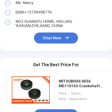
Ms. Nancy
0086+13738498776
NO.3 GUANGFU HOME, HOUJIAO,
YUHUAN,ZHEJIANG, CHINA
Chat Now
Get The Best Price For
MITSUBISHI 4D56
MD110165 Crankshaft
Pulley , Harmonic
Price： 50 pcs
Balancer Pulley
MOQ：Negotiation