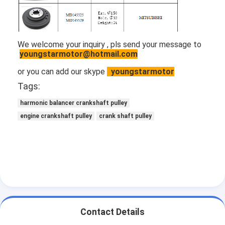
Engine Valve Tappet
We welcome your inquiry , pls send your message to
youngstarmotor@hotmail.com
or you can add our skype
youngstarmotor
Tags:
harmonic balancer crankshaft pulley
engine crankshaft pulley
crank shaft pulley
Contact Details