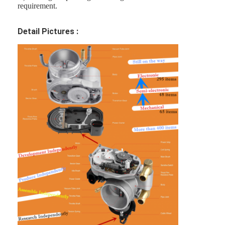
requirement.
Detail Pictures :