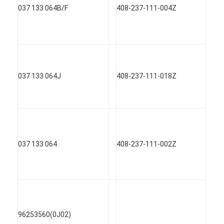
037 133 064B/F
408-237-111-004Z
037 133 064J
408-237-111-018Z
037 133 064
408-237-111-002Z
96253560(0J02)