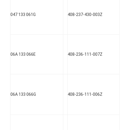
Engine Valve Tappet
047 133 061G
408-237-430-003Z
06A 133 066E
408-236-111-007Z
06A 133 066G
408-236-111-006Z