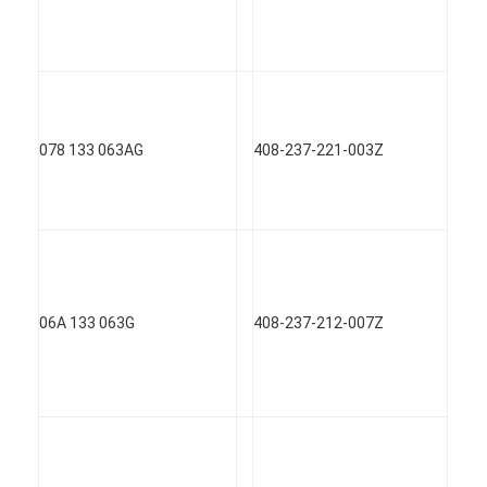
078 133 063AG
408-237-221-003Z
06A 133 063G
408-237-212-007Z