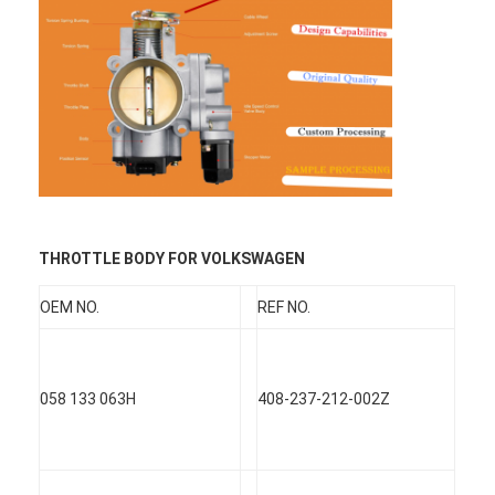
THROTTLE BODY FOR VOLKSWAGEN
OEM NO.
REF NO.
Home
058 133 063H
408-237-212-002Z
Products
Videos