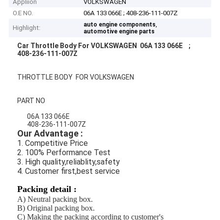
Appliion
VOLKSWAGEN
O.E NO.
06A 133 066E ; 408-236-111-007Z
,
auto engine components
Highlight:
automotive engine parts
Car Throttle Body For VOLKSWAGEN 06A 133 066E ;
408-236-111-007Z
THROTTLE BODY FOR VOLKSWAGEN
PART NO
06A 133 066E
408-236-111-007Z
Our Advantage :
1. Competitive Price
2. 100% Performance Test
3. High quality,reliablity,safety
4. Customer first,best service
Packing detail :
A) Neutral packing box
.
B) Original packing box.
C) Making the packing according to customer's