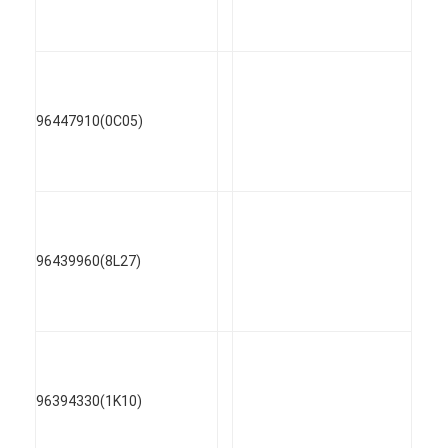
96447910(0C05)
96439960(8L27)
96394330(1K10)