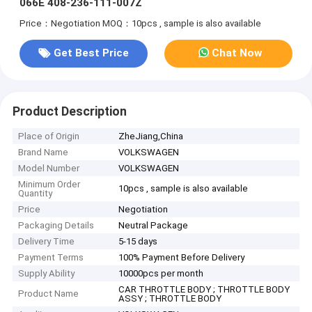
066E 408-236-111-007Z
Price：Negotiation
MOQ：10pcs , sample is also available
Get Best Price
Chat Now
Product Description
Place of Origin
ZheJiang,China
Brand Name
VOLKSWAGEN
Model Number
VOLKSWAGEN
Minimum Order
10pcs , sample is also available
Quantity
Price
Negotiation
Packaging Details
Neutral Package
Delivery Time
5-15 days
Payment Terms
100% Payment Before Delivery
Supply Ability
10000pcs per month
CAR THROTTLE BODY ; THROTTLE BODY
Product Name
ASSY ; THROTTLE BODY