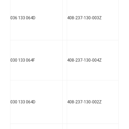
Engine Camshaft
Engine Connecting Rod
036 133 064D
408-237-130-003Z
Engine Rocker Arm
Car Engine Valves
Cylinder Head Repairs
030 133 064F
408-237-130-004Z
Crankshaft Pulley
Cylinder Head Gasket
Car Turbocharger
030 133 064D
408-237-130-002Z
Car Steering Pump
Automobile Engine Parts