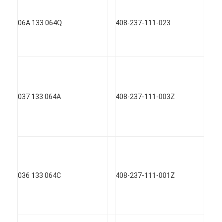
About Us
06A 133 064Q
408-237-111-023
Factory Tour
Quality Control
Contact Us
Chat Now
037 133 064A
408-237-111-003Z
Engine Cylinder Block
Complete Cylinder Head
036 133 064C
408-237-111-001Z
Engine Cylinder Head
Engine Crankshaft