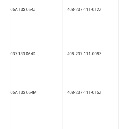
06A 133 064J
408-237-111-012Z
037 133 064D
408-237-111-008Z
06A 133 064M
408-237-111-015Z