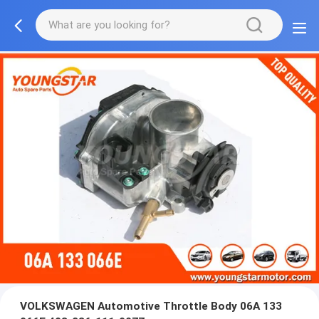
VOLKSWAGEN Automotive Throttle Body 06A 133