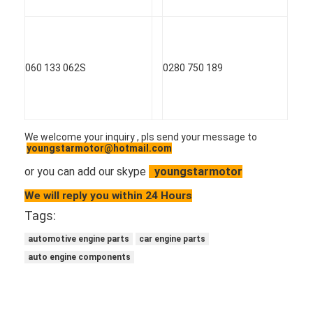
060 133 062S
0280 750 189
We welcome your inquiry , pls send your message to
youngstarmotor@hotmail.com
or you can add our skype
youngstarmotor
We will reply you within 24 Hours
Tags:
automotive engine parts
car engine parts
auto engine components