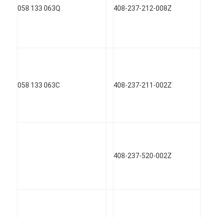
058 133 063Q
408-237-212-008Z
058 133 063C
408-237-211-002Z
408-237-520-002Z