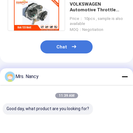
VOLKSWAGEN
Automotive Throttle
Body 06A 133 066E 408-
Price： 10pcs , sample is also
236-111-007Z
available
MOQ：Negotiation
Chat
Recommended Products
Mrs. Nancy
11:39 AM
Good day, what product are you looking for?
Hyundai 23121-
13519-54010 13519-
Crankshaft Sp