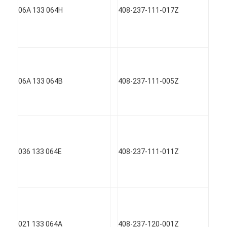
06A 133 064H
408-237-111-017Z
06A 133 064B
408-237-111-005Z
036 133 064E
408-237-111-011Z
021 133 064A
408-237-120-001Z