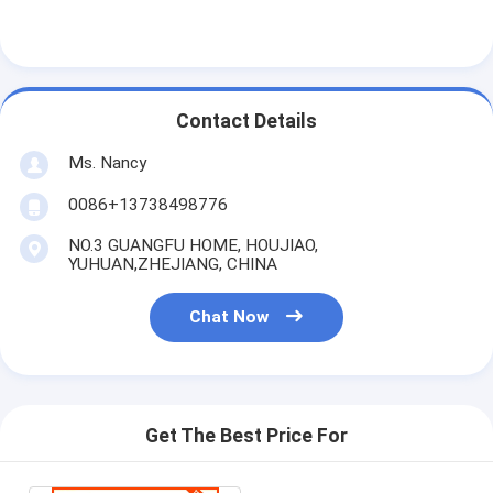
Contact Details
Ms. Nancy
0086+13738498776
NO.3 GUANGFU HOME, HOUJIAO,
YUHUAN,ZHEJIANG, CHINA
Chat Now
Get The Best Price For