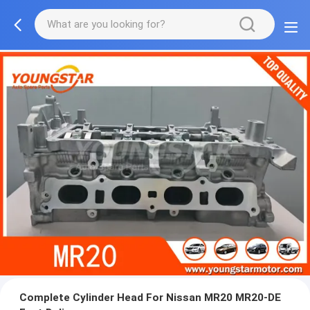
Complete Cylinder Head For Nissan MR20 MR20-DE