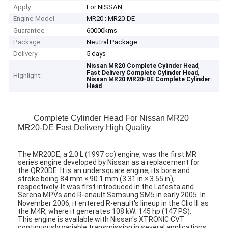
Apply
For NISSAN
Engine Model
MR20 ; MR20-DE
Guarantee
60000kms
Package
Neutral Package
Delivery
5 days
,
Nissan MR20 Complete Cylinder Head
,
Fast Delivery Complete Cylinder Head
Highlight:
Nissan MR20 MR20-DE Complete Cylinder
Head
Complete Cylinder Head For Nissan MR20
MR20-DE Fast Delivery High Quality
The MR20DE, a 2.0 L (1997 cc) engine, was the first MR
series engine developed by Nissan as a replacement for
the QR20DE. It is an undersquare engine, its bore and
stroke being 84 mm × 90.1 mm (3.31 in × 3.55 in),
respectively. It was first introduced in the Lafesta and
Serena MPVs and R-enault Samsung SM5 in early 2005. In
November 2006, it entered R-enault's lineup in the Clio III as
the M4R, where it generates 108 kW; 145 hp (147 PS).
This engine is available with Nissan's XTRONIC CVT
continuously variable transmission in several applications.