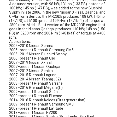
A detuned version, with 98 kW; 131 hp (133 PS) instead of
108 kW; 145 hp (147 PS), was added to the new Bluebird
Sylphy in late 2006. In the new Nissan X-Trail, Qashqai and
C-Platform Sentra, the MR20DE produces 108 kW; 145 hp
(147 PS) at 5100 rpm and 199 N⋅m (147 lb⋅ft) of torque at
4800 rpm. Middle East version of the MR20DE engine that
goes in the Nissan Qashqai produces 110 kW; 148 hp (150
PS) at 5200 rpm and 200 N⋅m (148 lb⋅ft) of torque at 4400
rpm.
Applications:
2005–2010 Nissan Serena
2005–present R-enault Samsung SM5
2005–2012 Nissan Bluebird Sylphy
2006–present R-enault Clio
2007–2019 Nissan X-Trail
2007–present Nissan Qashqai
2007–2012 Nissan Sentra
2007–2015 R-enault Laguna
2008–2014 Nissan Teana(J32)
2008–present R-enault Safrane
2008–2016 R-enault Mégane(III)
2009–present R-enault Scénic
2009–present R-enault Fluence
2014–2016 R-enault Koleos (First generation)
2009–present R-enault Samsung SM3
2009–present R-enault Latitude
2013–present Nissan NV200
2013–present Nissan Sentra (Brazil only - Flex Fuel