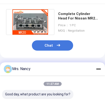
Complete Cylinder
Head For Nissan MR20
MR20-DE Fast Delivery
Price： 1 PC
MOQ：Negotiation
Chat
Recommended Products
Mrs. Nancy
11:27 AM
Good day, what product are you looking for?