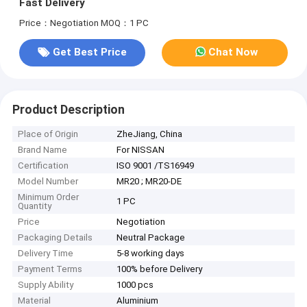
Fast Delivery
Price：Negotiation
MOQ：1 PC
Get Best Price
Chat Now
Product Description
Place of Origin
ZheJiang, China
Brand Name
For NISSAN
Certification
ISO 9001 /TS16949
Model Number
MR20 ; MR20-DE
Minimum Order
1 PC
Quantity
Price
Negotiation
Packaging Details
Neutral Package
Delivery Time
5-8 working days
Payment Terms
100% before Delivery
Supply Ability
1000 pcs
Material
Aluminium