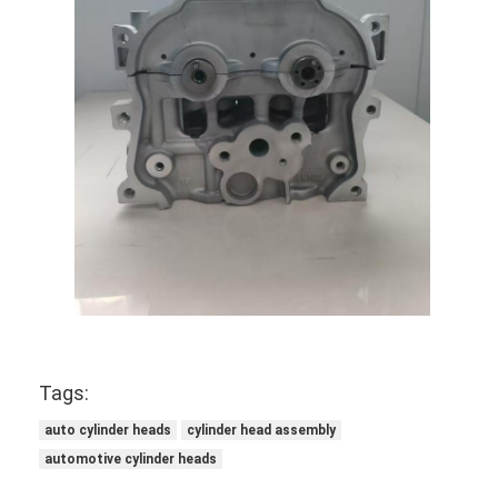
Engine Valve Tappet
Tags:
auto cylinder heads
cylinder head assembly
automotive cylinder heads