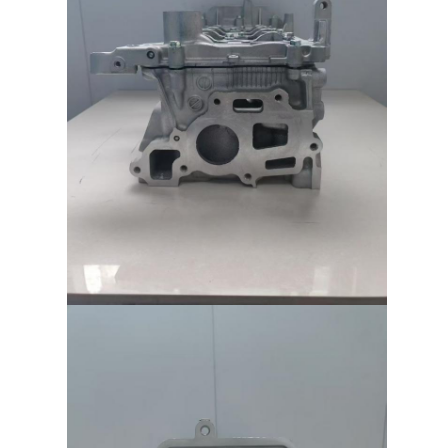
Engine Camshaft
Engine Connecting Rod
Engine Rocker Arm
Car Engine Valves
Cylinder Head Repairs
Crankshaft Pulley
Cylinder Head Gasket
Car Turbocharger
Car Steering Pump
Automobile Engine Parts