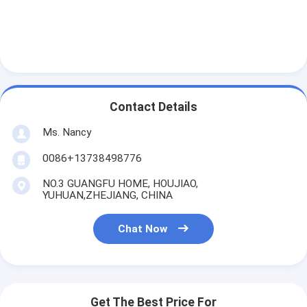
Contact Details
Ms. Nancy
0086+13738498776
NO.3 GUANGFU HOME, HOUJIAO,
YUHUAN,ZHEJIANG, CHINA
Chat Now
Get The Best Price For