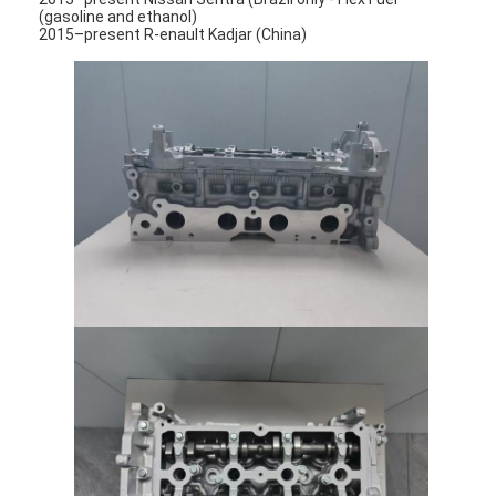
(gasoline and ethanol)
2015–present R-enault Kadjar (China)
Home
Products
Videos