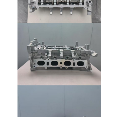
About Us
Factory Tour
Quality Control
Contact Us
Chat Now
Engine Cylinder Block
Complete Cylinder Head
Engine Cylinder Head
Engine Crankshaft