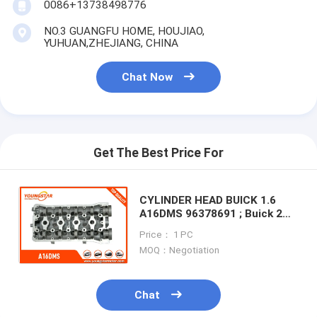
0086+13738498776
Engine Camshaft
NO.3 GUANGFU HOME, HOUJIAO,
Engine Connecting Rod
YUHUAN,ZHEJIANG, CHINA
Engine Rocker Arm
Chat Now
Car Engine Valves
Cylinder Head Repairs
Get The Best Price For
Crankshaft Pulley
Cylinder Head Gasket
CYLINDER HEAD BUICK 1.6
A16DMS 96378691 ; Buick 2
cannels A16DMS 94581958
Car Turbocharger
Price： 1 PC
For For Chevrolet vivant 2007
MOQ：Negotiation
Car Steering Pump
Automobile Engine Parts
Chat