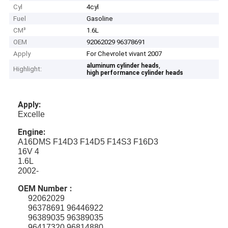
Cyl
4cyl
Fuel
Gasoline
CM³
1.6L
OEM
92062029 96378691
Apply
For Chevrolet vivant 2007
,
aluminum cylinder heads
Highlight:
high performance cylinder heads
Apply:
Excelle
Engine:
A16DMS F14D3 F14D5 F14S3 F16D3
16V 4
1.6L
2002-
OEM Number :
92062029
96378691 96446922
96389035 96389035
96417320 96814880