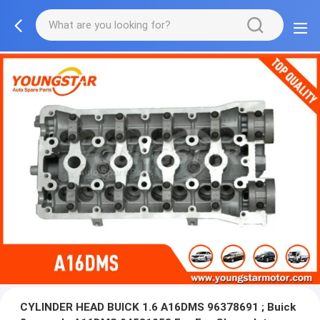
CYLINDER HEAD BUICK 1.6 A16DMS 96378691 ; Buick