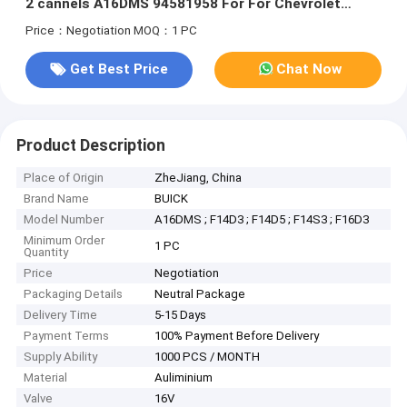
2 cannels A16DMS 94581958 For For Chevrolet
vivant 2007
Price：Negotiation
MOQ：1 PC
Get Best Price
Chat Now
Product Description
Place of Origin
ZheJiang, China
Brand Name
BUICK
Model Number
A16DMS ; F14D3 ; F14D5 ; F14S3 ; F16D3
Minimum Order
1 PC
Quantity
Price
Negotiation
Packaging Details
Neutral Package
Delivery Time
5-15 Days
Payment Terms
100% Payment Before Delivery
Supply Ability
1000 PCS / MONTH
Material
Auliminium
Valve
16V