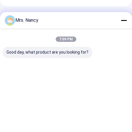
Engine Valve Tappet
Recommended Products
Mrs. Nancy
7:09 PM
Good day, what product are you looking for?
11110-61A00-000
Aluminium Engine
Aluminum Allo
Aluminium Cylinder
Cylinder Head
Cylinder Head 
Head for Suzuki
Assembly for BENZ
Ford Transit 2
G16A-8V Engine with
OM607 with 60000
TDCI with 600
60000 KMS Warranty
KMS Warranty
KMS Warranty
Best Price
Best Price
Best Pri
Home
About Us
Contact Us
Desktop Site
Sitemap
Privacy Policy
Quality
Engine Cylinder Block
China Factory.Copyright © 2026