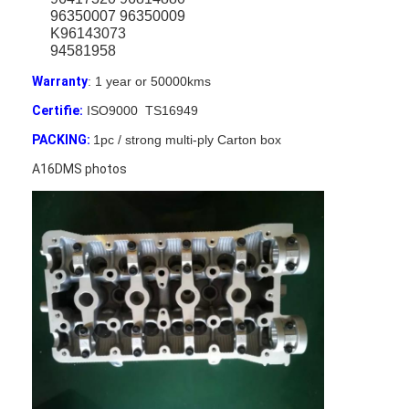
96350007 96350009
K96143073
94581958
Warranty
: 1 year or 50000kms
Certifie:
ISO9000 TS16949
PACKING:
1pc / strong multi-ply Carton box
A16DMS photos