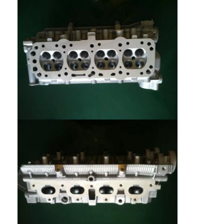
Home
Products
Videos