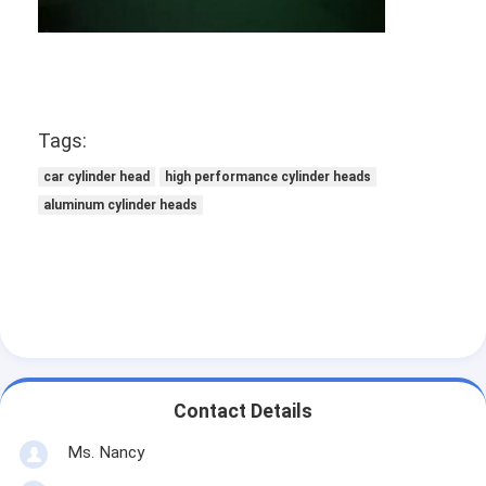
About Us
Factory Tour
Quality Control
Tags:
Contact Us
car cylinder head
high performance cylinder heads
aluminum cylinder heads
Chat Now
Engine Cylinder Block
Complete Cylinder Head
Engine Cylinder Head
Contact Details
Engine Crankshaft
Ms. Nancy