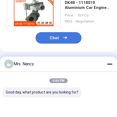
DK4B - 1118010
Engine Camshaft
Aluminium Car Engine
Turbocharger For
Engine Connecting Rod
Price： 10 PCS
Joylong
MOQ：Negotiation
Engine Rocker Arm
Chat
Car Engine Valves
Cylinder Head Repairs
Recommended Products
Crankshaft Pulley
Mrs. Nancy
Cylinder Head Gasket
6:44 PM
Car Turbocharger
Good day, what product are you looking for?
Car Steering Pump
Automobile Engine Parts
High-Quality
7701473757
OEM 28231-2
GTD1244VZ
Turbocharger for
Turbocharger 