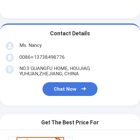
About Us
Factory Tour
Contact Details
Quality Control
Ms. Nancy
Contact Us
0086+13738498776
Chat Now
NO.3 GUANGFU HOME, HOUJIAO,
YUHUAN,ZHEJIANG, CHINA
Engine Cylinder Block
Chat Now
Complete Cylinder Head
Engine Cylinder Head
Get The Best Price For
Engine Crankshaft