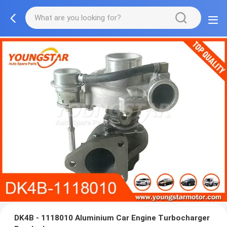
DK4B - 1118010 Aluminium Car Engine Turbocharger