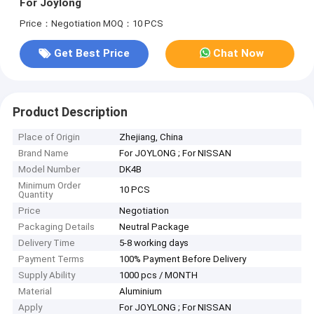
For Joylong
Price：Negotiation
MOQ：10 PCS
Get Best Price
Chat Now
Product Description
Place of Origin
Zhejiang, China
Brand Name
For JOYLONG ; For NISSAN
Model Number
DK4B
Minimum Order
10 PCS
Quantity
Price
Negotiation
Packaging Details
Neutral Package
Delivery Time
5-8 working days
Payment Terms
100% Payment Before Delivery
Supply Ability
1000 pcs / MONTH
Material
Aluminium
Apply
For JOYLONG ; For NISSAN