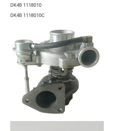
DK4B 1118010
DK4B 1118010C