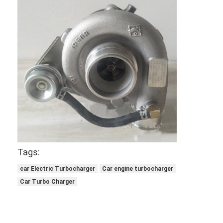
Tags:
Home
car Electric Turbocharger
Car engine turbocharger
Car Turbo Charger
Products
Videos