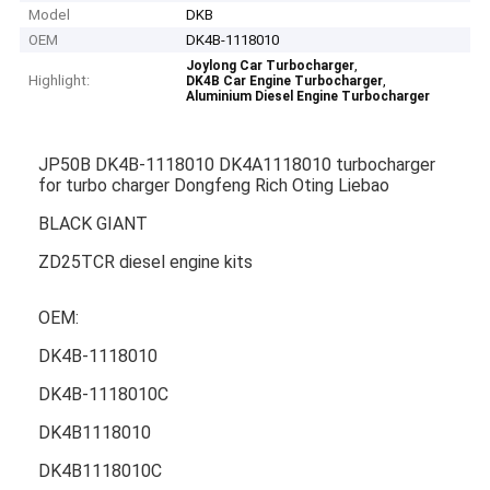
Model
DKB
OEM
DK4B-1118010
,
Joylong Car Turbocharger
Highlight:
,
DK4B Car Engine Turbocharger
Aluminium Diesel Engine Turbocharger
JP50B DK4B-1118010 DK4A1118010 turbocharger
for turbo charger Dongfeng Rich Oting Liebao
BLACK GIANT
ZD25TCR diesel engine kits
OEM:
DK4B-1118010
DK4B-1118010C
DK4B1118010
DK4B1118010C